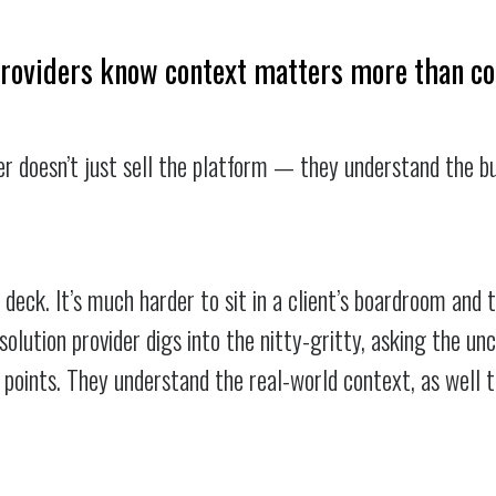
providers know context matters more than c
er doesn’t just sell the platform — they understand the b
h deck. It’s much harder to sit in a client’s boardroom and 
solution provider digs into the nitty-gritty, asking the u
n points. They understand the real-world context, as well 