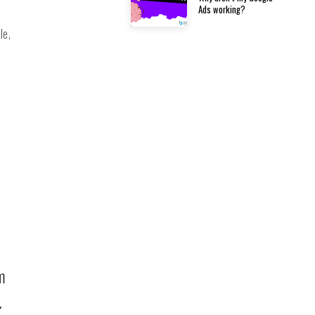
Ads working?
le,
m
.