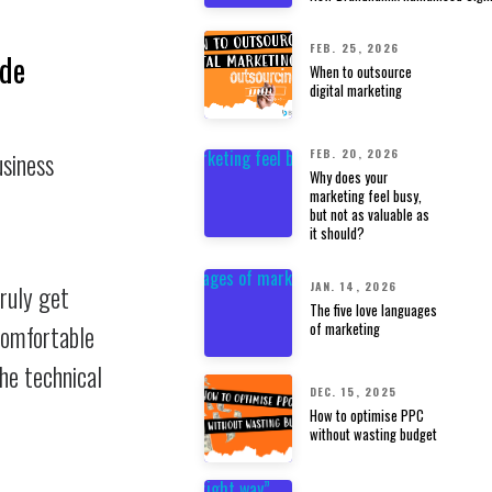
FEB. 25, 2026
ode
When to outsource
digital marketing
FEB. 20, 2026
usiness
Why does your
marketing feel busy,
but not as valuable as
it should?
JAN. 14, 2026
truly get
The five love languages
of marketing
ncomfortable
the technical
DEC. 15, 2025
How to optimise PPC
without wasting budget