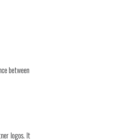
ence between
ner logos. It