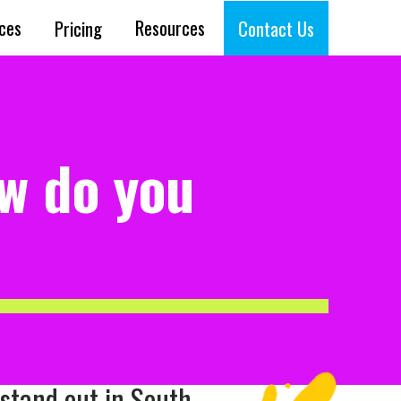
ices
Resources
Pricing
Contact Us
ow do you