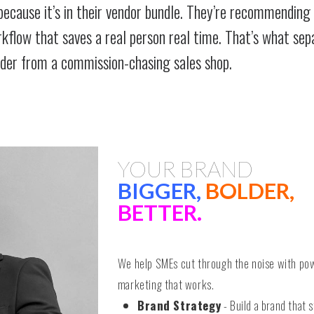
because it’s in their vendor bundle. They’re recommending
orkflow that saves a real person real time. That’s what sep
ider from a commission-chasing sales shop.
YOUR BRAND
BIGGER,
BOLDER,
BETTER.
We help SMEs cut through the noise with po
marketing that works.
Brand Strategy
- Build a brand that s