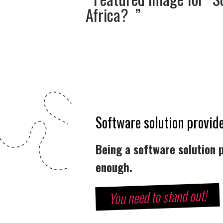
Software solution provide
Being a software solution p
enough.
You need to stand out!