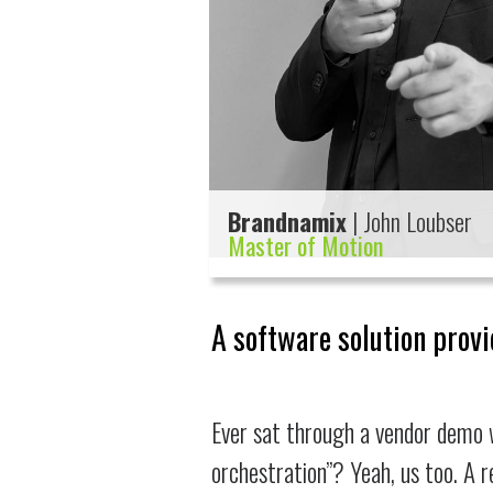
Brandnamix
| John Loubser
Master of Motion
A software solution provi
Ever sat through a vendor demo 
orchestration”? Yeah, us too. A 