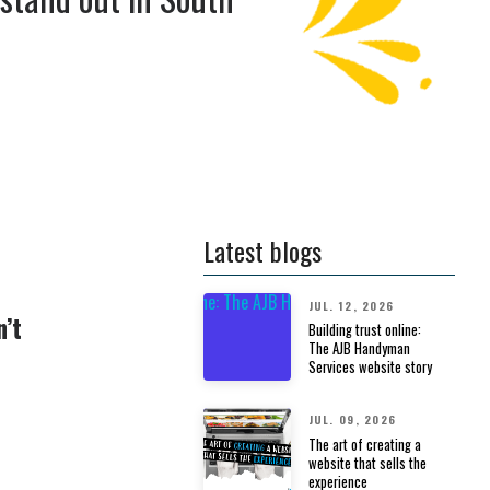
Latest blogs
JUL. 12, 2026
n’t
Building trust online:
The AJB Handyman
Services website story
JUL. 09, 2026
The art of creating a
website that sells the
experience