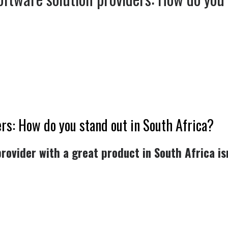
rs: How do you stand out in South Africa?
rovider with a great product in South Africa is