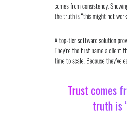
comes from consistency. Showing 
the truth is “this might not work
A top-tier software solution pro
They’re the first name a client t
time to scale. Because they’ve ea
Trust comes fr
truth is