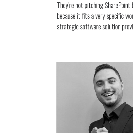
They’re not pitching SharePoint 
because it fits a very specific w
strategic software solution prov