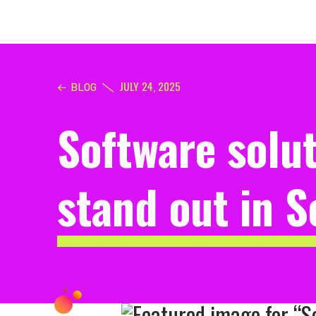
JULY 24, 2025
BLOG
Software solu
stand out in 