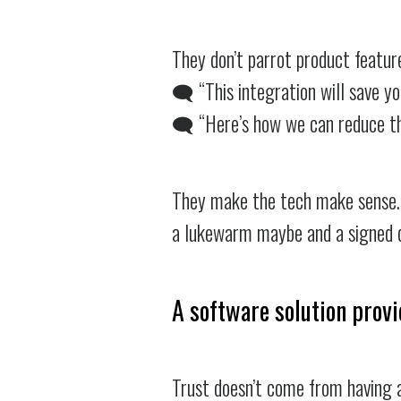
They don’t parrot product featur
🗨️ “This integration will save 
🗨️ “Here’s how we can reduce t
They make the tech make sense. 
a lukewarm maybe and a signed d
A software solution provi
Trust doesn’t come from having a