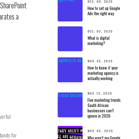
DEC. 09, 2025
 SharePoint
How to set up Google
Ads the right way
arates a
DEC. 03, 2025
What is digital
marketing?
NOV. 25, 2025
How to know if your
marketing agency is
actually working
NOV. 13, 2025
Five marketing trends
South African
businesses can’t
werful
ignore in 2026
NOV. 04, 2025
tands for
Why aren’t my Google