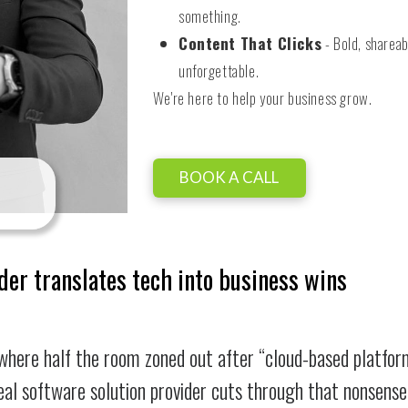
something.
Content That Clicks
- Bold, shareab
unforgettable.
We're here to help your business grow.
BOOK A CALL
der translates tech into business wins
where half the room zoned out after “cloud-based platfor
real software solution provider cuts through that nonsense