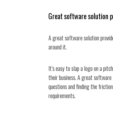
Great software solution 
A great software solution provid
around it.
It’s easy to slap a logo on a pitc
their business. A great software 
questions and finding the frictio
requirements.