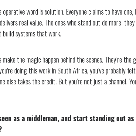
 operative word is solution. Everyone claims to have one, 
delivers real value. The ones who stand out do more: they 
d build systems that work.
rs make the magic happen behind the scenes. They’re the 
you're doing this work in South Africa, you’ve probably felt
 else takes the credit. But you’re not just a channel. Yo
seen as a middleman, and start standing out as 
?