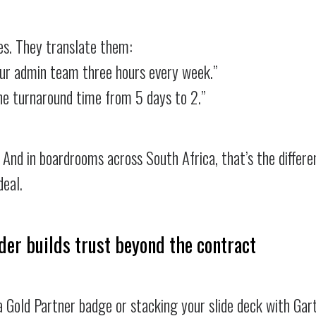
es. They translate them:
your admin team three hours every week.”
he turnaround time from 5 days to 2.”
And in boardrooms across South Africa, that’s the differ
eal.
der builds trust beyond the contract
 Gold Partner badge or stacking your slide deck with Gart