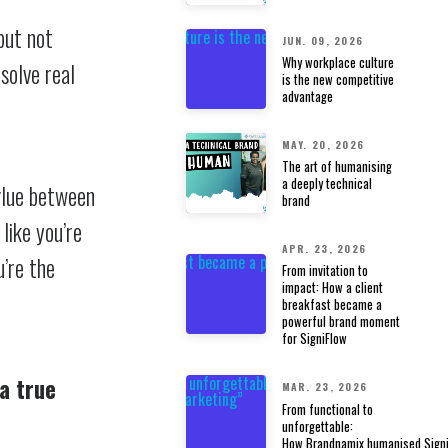
but not
JUN. 09, 2026
Why workplace culture
solve real
is the new competitive
advantage
MAY. 20, 2026
The art of humanising
a deeply technical
glue between
brand
 like you’re
APR. 23, 2026
u’re the
From invitation to
impact: How a client
breakfast became a
powerful brand moment
for SigniFlow
a true
MAR. 23, 2026
From functional to
unforgettable:
How Brandnamix humanised Signi