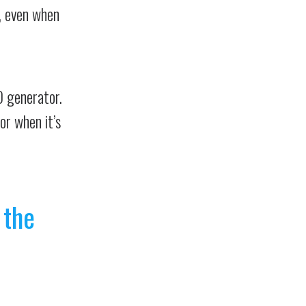
h, even when
O generator.
or when it’s
 the