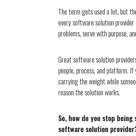
The term gets used a lot, but the
every software solution provider 
problems, serve with purpose, an
Great software solution provide
people, process, and platform. If 
carrying the weight while someone
reason the solution works.
So, how do you stop being 
software solution provider