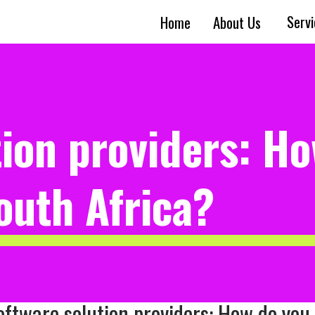
Serv
Home
About Us
tion providers: H
South Africa?