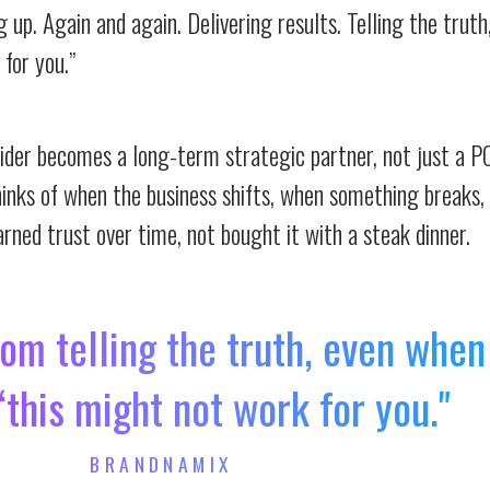
up. Again and again. Delivering results. Telling the trut
 for you.”
vider becomes a long-term strategic partner, not just a P
hinks of when the business shifts, when something breaks, 
rned trust over time, not bought it with a steak dinner.
om telling the truth, even when
 “this might not work for you."
BRANDNAMIX