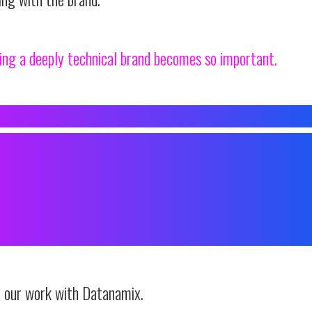
ing a deeply technical brand becomes so important.
T BRANDNAMIX, WE SPECIALISE IN
NG HIGHLY TECHNICAL BR
S THAT FEEL APPROACHABLE
, AND FULL OF PERSONALIT
n our work with Datanamix.