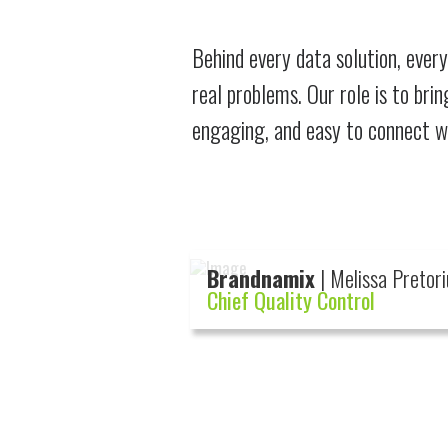
Behind every data solution, every
real problems. Our role is to bri
engaging, and easy to connect wit
Brandnamix
| Melissa Pretori
Chief Quality Control