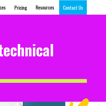
ices
Resources
Pricing
Contact Us
technical