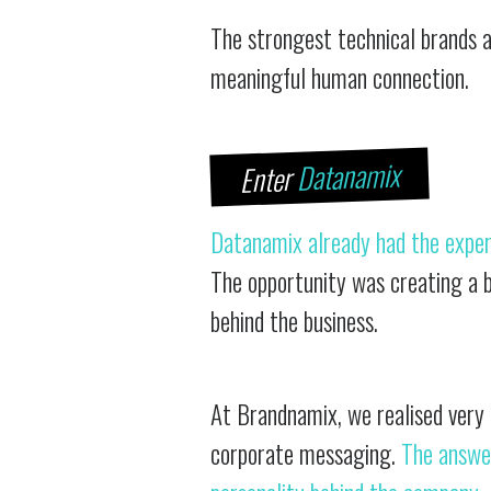
The strongest technical brands a
meaningful human connection.
Datanamix
Enter
Datanamix already had the exper
The opportunity was creating a b
behind the business.
At Brandnamix, we realised very
corporate messaging.
The answe