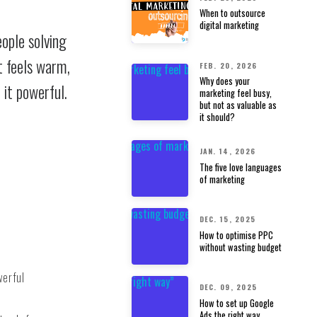
When to outsource
digital marketing
eople solving
t feels warm,
FEB. 20, 2026
Why does your
 it powerful.
marketing feel busy,
but not as valuable as
it should?
JAN. 14, 2026
The five love languages
of marketing
DEC. 15, 2025
How to optimise PPC
without wasting budget
werful
DEC. 09, 2025
How to set up Google
Ads the right way