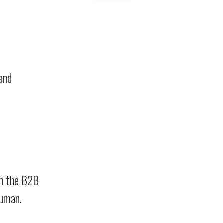
 and
in the B2B
human.