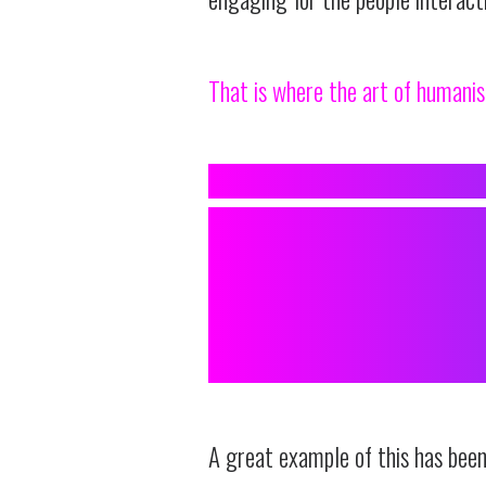
That is where the art of humanis
A
TRANSFORMI
INTO ONE
RELATABLE
A great example of this has bee