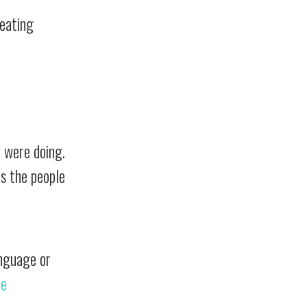
reating
 were doing.
s the people
anguage or
he