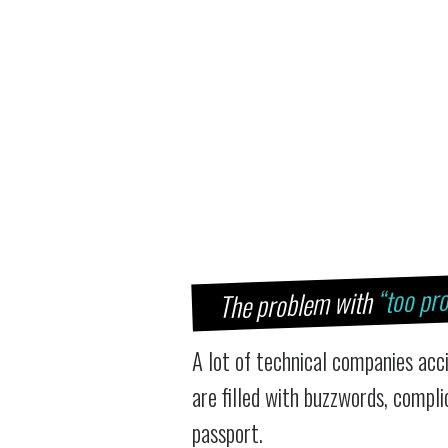
“too pro
The problem with
A lot of technical companies acc
are filled with buzzwords, compl
passport.