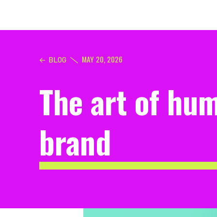
MAY 20, 2026
BLOG
The art of hum
brand