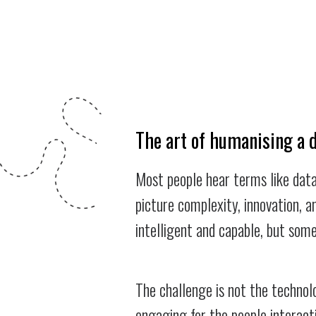
The art of humanising a 
Most people hear terms like data
picture complexity, innovation, a
intelligent and capable, but some
The challenge is not the technolo
engaging for the people interact