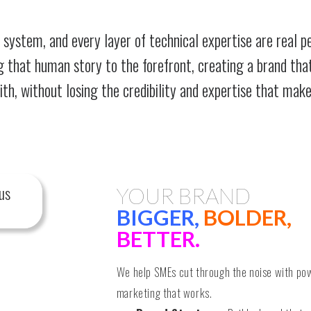
 system, and every layer of technical expertise are real p
ng that human story to the forefront, creating a brand tha
h, without losing the credibility and expertise that make
us
YOUR BRAND
BIGGER,
BOLDER,
BETTER.
We help SMEs cut through the noise with po
marketing that works.