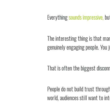
Everything
sounds impressive,
but
The interesting thing is that many
genuinely engaging people. You 
That is often the biggest discon
People do not build trust throug
world, audiences still want to in