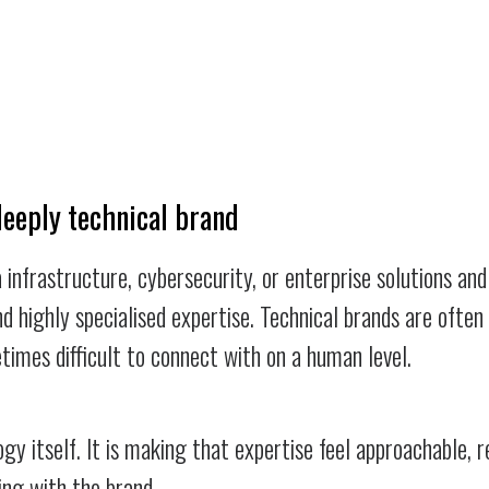
deeply technical brand
 infrastructure, cybersecurity, or enterprise solutions an
nd highly specialised expertise. Technical brands are often
times difficult to connect with on a human level.
gy itself. It is making that expertise feel approachable, r
ing with the brand.