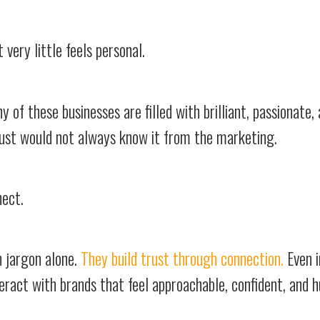
 very little feels personal.
 of these businesses are filled with brilliant, passionate,
just would not always know it from the marketing.
nect.
h jargon alone.
They build trust through connection.
Even 
teract with brands that feel approachable, confident, and 