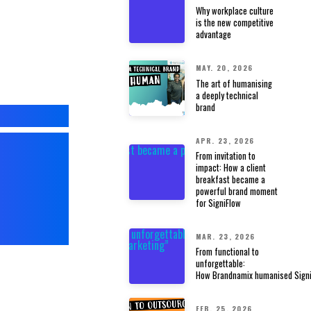
Why workplace culture
is the new competitive
advantage
MAY. 20, 2026
The art of humanising
a deeply technical
brand
ANDS
APR. 23, 2026
From invitation to
impact: How a client
,
breakfast became a
powerful brand moment
for SigniFlow
Y.
MAR. 23, 2026
From functional to
unforgettable:
How Brandnamix humanised Signi
FEB. 25, 2026