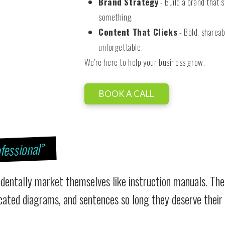
Brand Strategy
- Build a brand that s
something.
Content That Clicks
- Bold, shareab
unforgettable.
We're here to help your business grow.
BOOK A CALL
fessional”
identally market themselves like instruction manuals. The
icated diagrams, and sentences so long they deserve their