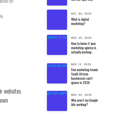
tands for
DEC. 03, 2025
le,
What is digital
marketing?
NOV. 25, 2025
How to know if your
marketing agency is
actually working
NOV. 13, 2025
Five marketing trends
South African
businesses can’t
ignore in 2026
ir websites
NOV. 04, 2025
 own
Why aren’t my Google
Ads working?