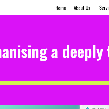
Serv
Home
About Us
anising a deeply 