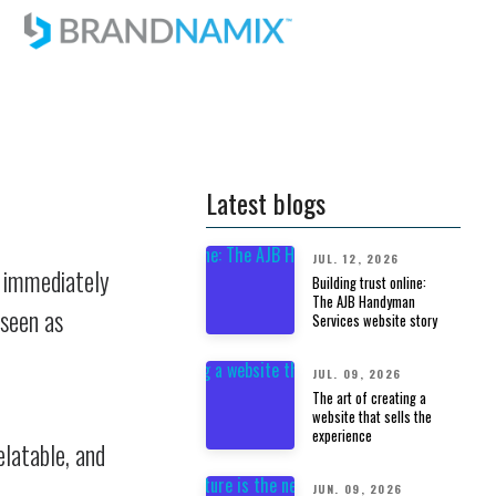
Latest blogs
JUL. 12, 2026
d immediately
Building trust online:
The AJB Handyman
 seen as
Services website story
JUL. 09, 2026
The art of creating a
website that sells the
experience
elatable, and
JUN. 09, 2026