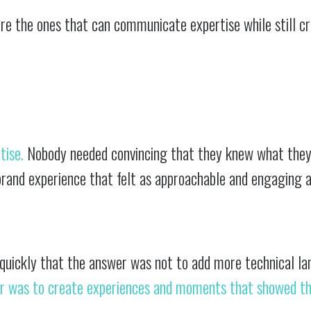
re the ones that can communicate expertise while still c
tise.
Nobody needed convincing that they knew what they
rand experience that felt as approachable and engaging a
 quickly that the answer was not to add more technical l
r was to create experiences and moments that showed t