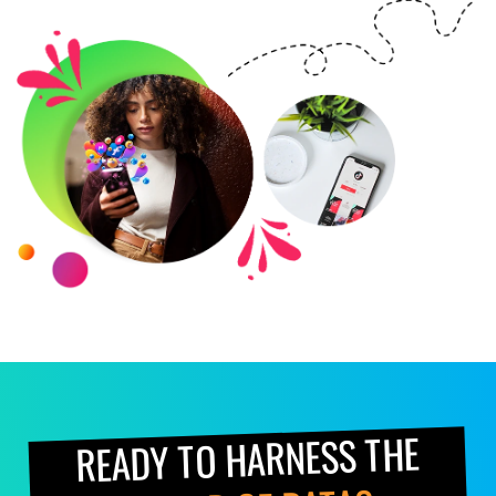
READY TO HARNESS THE