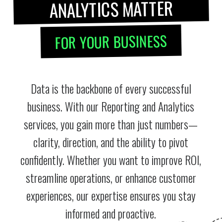
ANALYTICS MATTER
FOR YOUR BUSINESS
Data is the backbone of every successful
business. With our Reporting and Analytics
services, you gain more than just numbers—
clarity, direction, and the ability to pivot
confidently. Whether you want to improve ROI,
streamline operations, or enhance customer
experiences, our expertise ensures you stay
informed and proactive.