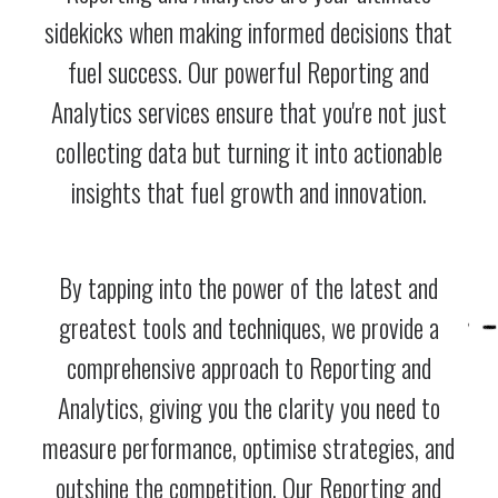
sidekicks when making informed decisions that
fuel success. Our powerful Reporting and
Analytics services ensure that you're not just
collecting data but turning it into actionable
insights that fuel growth and innovation.
By tapping into the power of the latest and
greatest tools and techniques, we provide a
comprehensive approach to Reporting and
Analytics, giving you the clarity you need to
measure performance, optimise strategies, and
outshine the competition. Our Reporting and