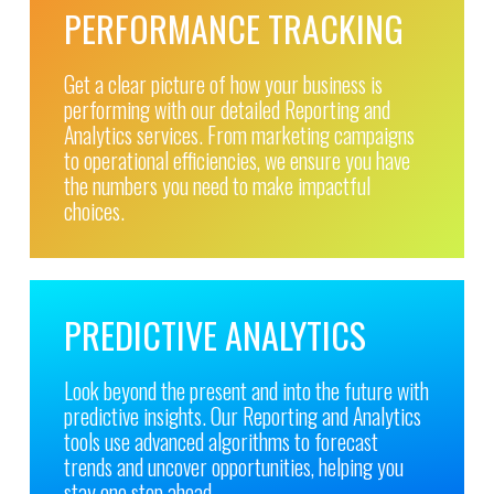
PERFORMANCE TRACKING
Get a clear picture of how your business is
performing with our detailed Reporting and
Analytics services. From marketing campaigns
to operational efficiencies, we ensure you have
the numbers you need to make impactful
choices.
PREDICTIVE ANALYTICS
Look beyond the present and into the future with
predictive insights. Our Reporting and Analytics
tools use advanced algorithms to forecast
trends and uncover opportunities, helping you
stay one step ahead.