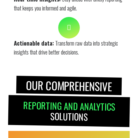
that keeps you informed and agile.
Actionable data:
Transform raw data into strategic
insights that drive better decisions.
OUR COMPREHENSIVE
REPORTING AND ANALYTICS
SOLUTIONS