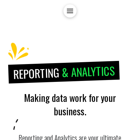
& ANALYTICS
REPORTING
Making data work for your
business.
Reporting and Analytics are your ultimate