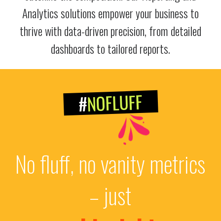
Analytics solutions empower your business to
thrive with data-driven precision, from detailed
dashboards to tailored reports.
NOFLUFF
#
No fluff, no vanity metrics
– just