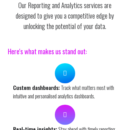
Our Reporting and Analytics services are
designed to give you a competitive edge by
unlocking the potential of your data.
Here's what makes us stand out:
Custom dashboards:
Track what matters most with
intuitive and personalised analytics dashboards.
Real-time insights:
Stay ahead with timely reporting