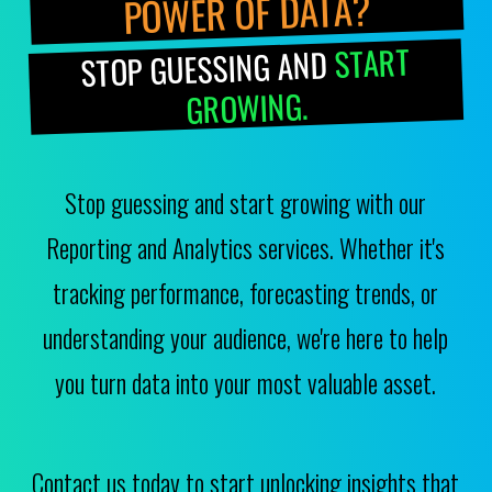
POWER OF DATA?
START
STOP GUESSING AND
GROWING.
Stop guessing and start growing with our
Reporting and Analytics services. Whether it's
tracking performance, forecasting trends, or
understanding your audience, we're here to help
you turn data into your most valuable asset.
Contact us today to start unlocking insights that