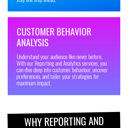
CUSTOMER BEHAVIOR
ANALYSIS
Understand your audience like never before.
With our Reporting and Analytics services, you
can dive deep into customer behaviour, uncover
preferences, and tailor your strategies for
maximum impact.
WHY REPORTING AND