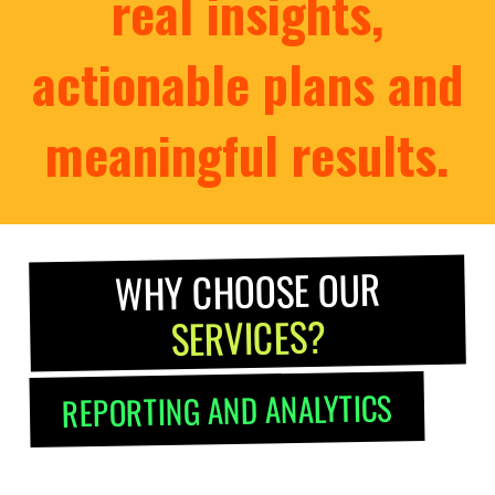
real insights,
actionable plans and
meaningful results.
WHY CHOOSE OUR
SERVICES?
REPORTING AND ANALYTICS