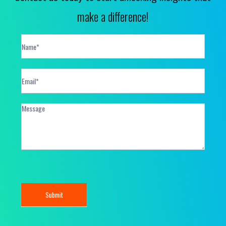
make a difference!
Contact
Form
Submit