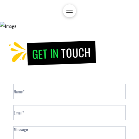
TOUCH
GET IN
Contact
Form