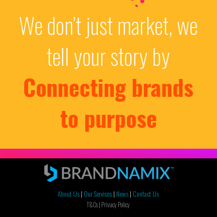
We don’t just market, we
tell your story by
Connecting brands
to purpose
About Us
|
Our Services
|
News
|
Contact Us
T&Cs |
Privacy Policy