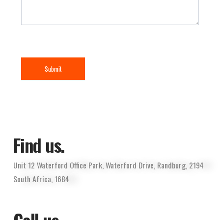
Submit
Find us.
Unit 12 Waterford Office Park, Waterford Drive, Randburg, 2194
South Africa, 1684
Call us.