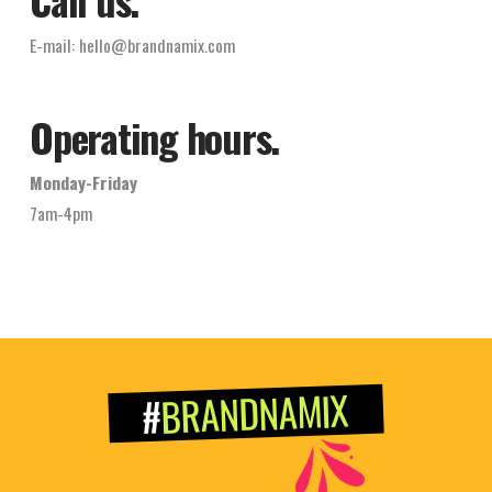
E-mail:
hello@brandnamix.com
Operating hours.
Monday-Friday
7am-4pm
BRANDNAMIX
#