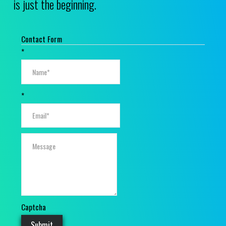
is just the beginning.
Contact Form
*
*
Captcha
Submit