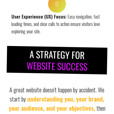
User Experience (UX) Focus:
Easy navigation, fast
loading times, and clear calls to action ensure visitors love
exploring your site.
A STRATEGY FOR
WEBSITE SUCCESS
A great website doesn’t happen by accident. We
start by
understanding you, your brand,
your audience, and your objectives,
then