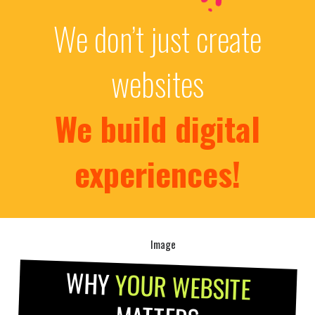
We don’t just create
websites
We build digital
experiences!
WHY
YOUR WEBSITE