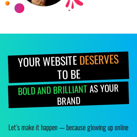
DESERVES
YOUR WEBSITE
TO BE
AS YOUR
BOLD AND BRILLIANT
BRAND
Let’s make it happen — because glowing up online