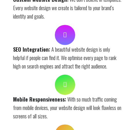
Every website design we create is tailored to your brand’s
identity and goals.
SEO Integration:
A beautiful website design is only
helpful if people can find it. We optimise every page to rank
high on search engines and attract the right audience.
Mobile Responsiveness:
With so much traffic coming
from mobile devices, your website design will look flawless on
screens of all sizes.