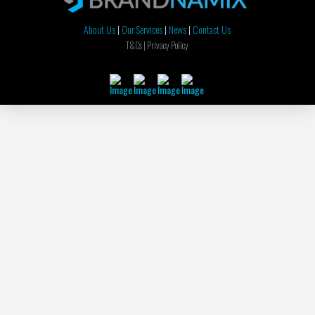
About Us
|
Our Services
|
News
|
Contact Us
T&Cs |
Privacy Policy