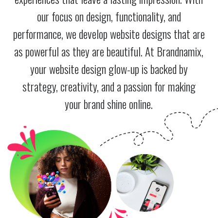
our focus on design, functionality, and
performance, we develop website designs that are
as powerful as they are beautiful. At Brandnamix,
your website design glow-up is backed by
strategy, creativity, and a passion for making
your brand shine online.