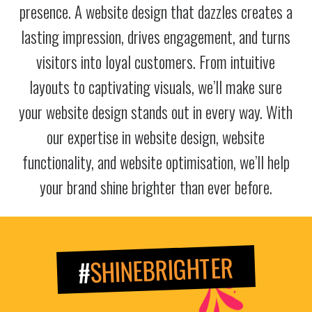
presence. A website design that dazzles creates a
lasting impression, drives engagement, and turns
visitors into loyal customers. From intuitive
layouts to captivating visuals, we’ll make sure
your website design stands out in every way. With
our expertise in website design, website
functionality, and website optimisation, we’ll help
your brand shine brighter than ever before.
SHINEBRIGHTER
#