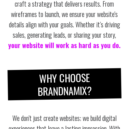
craft a strategy that delivers results. From
wireframes to launch, we ensure your website's
details align with your goals. Whether it’s driving
sales, generating leads, or sharing your story,
your website will work as hard as you do.
WHY CHOOSE
BRANDNAMIX?
We don’t just create websites; we build digital
experiences that leave a lasting impression. With