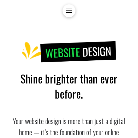
DESIGN
WEBSITE
Shine brighter than ever
before.
Your website design is more than just a digital
home — it’s the foundation of your online