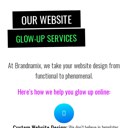
OUR WEBSITE
GLOW-UP SERVICES
At Brandnamix, we take your website design from
functional to phenomenal.
Here’s how we help you glow up online:
Custom Website Design:
We don’t believe in templates.