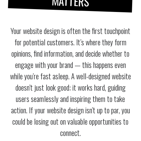
MATTERS
Your website design is often the first touchpoint
for potential customers. It’s where they form
opinions, find information, and decide whether to
engage with your brand — this happens even
while you’re fast asleep. A well-designed website
doesn’t just look good; it works hard, guiding
users seamlessly and inspiring them to take
action. If your website design isn’t up to par, you
could be losing out on valuable opportunities to
connect.