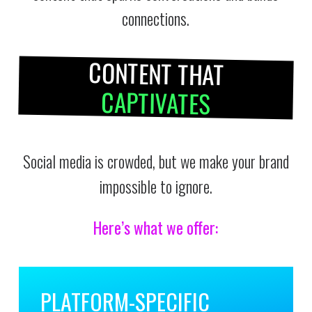
connections.
CONTENT THAT
CAPTIVATES
Social media is crowded, but we make your brand
impossible to ignore.
Here’s what we offer:
PLATFORM-SPECIFIC