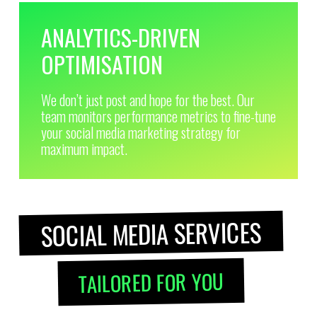
ANALYTICS-DRIVEN
OPTIMISATION
We don’t just post and hope for the best. Our
team monitors performance metrics to fine-tune
your social media marketing strategy for
maximum impact.
SOCIAL MEDIA SERVICES
TAILORED FOR YOU