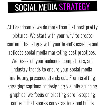
STRATEGY
SOCIAL MEDIA
At Brandnamix, we do more than just post pretty
pictures. We start with your 'why' to create
content that aligns with your brand’s essence and
reflects social media marketing best practices.
We research your audience, competitors, and
industry trends to ensure your social media
marketing presence stands out. From crafting
engaging captions to designing visually stunning
graphics, we focus on creating scroll-stopping
content that sparks conversations and builds