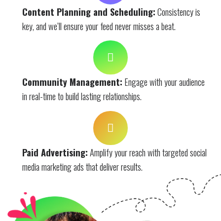
Content Planning and Scheduling:
Consistency is
key, and we’ll ensure your feed never misses a beat.
Community Management:
Engage with your audience
in real-time to build lasting relationships.
Paid Advertising:
Amplify your reach with targeted social
media marketing ads that deliver results.