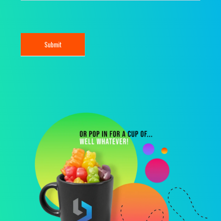
Submit