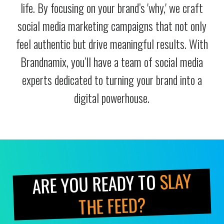
life. By focusing on your brand’s 'why,' we craft
social media marketing campaigns that not only
feel authentic but drive meaningful results. With
Brandnamix, you’ll have a team of social media
experts dedicated to turning your brand into a
digital powerhouse.
SLAY
ARE YOU READY TO
THE FEED?