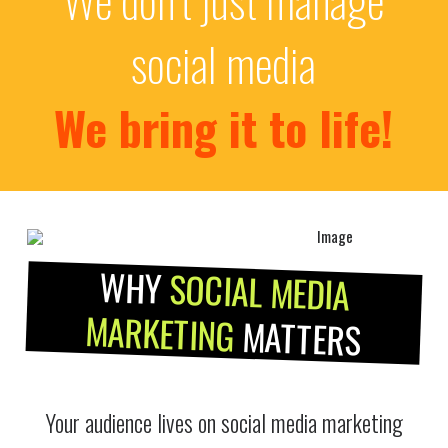
social media
We bring it to life!
WHY
SOCIAL MEDIA
MARKETING
MATTERS
Your audience lives on social media marketing