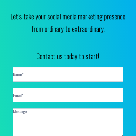
Let’s take your social media marketing presence
from ordinary to extraordinary.
Contact us today to start!
Contact
Form