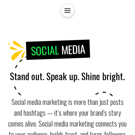
MEDIA
SOCIAL
Stand out. Speak up. Shine bright.
Social media marketing is more than just posts
and hashtags — it’s where your brand’s story
comes alive. Social media marketing connects you
to your audience, builds trust, and turns followers