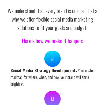
We understand that every brand is unique. That’s
why we offer flexible social media marketing
solutions to fit your goals and budget.
Here’s how we make it happen:
Social Media Strategy Development:
Your custom
roadmap for where, when, and how your brand will shine
brightest.