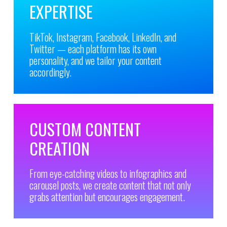
EXPERTISE
TikTok, Instagram, Facebook, LinkedIn, and
Twitter — each platform has its own
personality, and we tailor your content
accordingly.
CUSTOM CONTENT
CREATION
From eye-catching videos to infographics and
carousel posts, we create content that not only
grabs attention but encourages engagement.