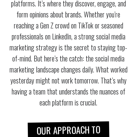
platforms. It’s where they discover, engage, and
form opinions about brands. Whether you’re
reaching a Gen Z crowd on TikTok or seasoned
professionals on LinkedIn, a strong social media
marketing strategy is the secret to staying top-
of-mind. But here’s the catch: the social media
marketing landscape changes daily. What worked
yesterday might not work tomorrow. That’s why
having a team that understands the nuances of
each platform is crucial.
OUR APPROACH TO