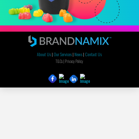
About Us
|
Our Services
|
News
|
Contact Us
T&Cs |
Privacy Policy