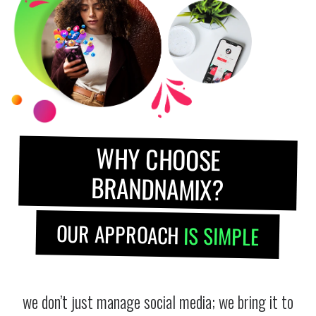
WHY CHOOSE
BRANDNAMIX?
OUR APPROACH
IS SIMPLE
we don’t just manage social media; we bring it to