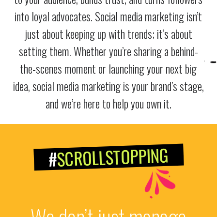
into loyal advocates. Social media marketing isn’t
just about keeping up with trends; it’s about
setting them. Whether you’re sharing a behind-
the-scenes moment or launching your next big
idea, social media marketing is your brand’s stage,
and we’re here to help you own it.
SCROLLSTOPPING
#
We don’t just manage