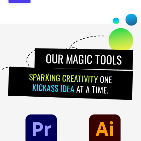
OUR MAGIC TOOLS
SPARKING CREATIVITY
ONE
KICKASS IDEA
AT A TIME.