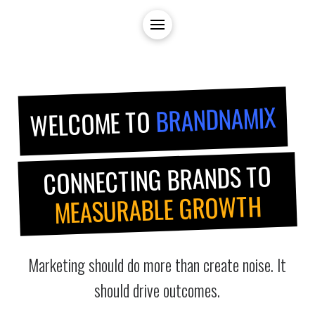
BRANDNAMIX
WELCOME TO
CONNECTING BRANDS TO
MEASURABLE GROWTH
Marketing should do more than create noise. It
should drive outcomes.