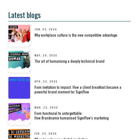
Latest blogs
JUN. 09, 2026
Why workplace culture is the new competitive advantage
MAY. 20, 2026
The art of humanising a deeply technical brand
APR. 23, 2026
From invitation to impact: How a client breakfast became a
powerful brand moment for SigniFlow
MAR. 23, 2026
From functional to unforgettable:
How Brandnamix humanised SigniFlow’s marketing
FEB. 25, 2026