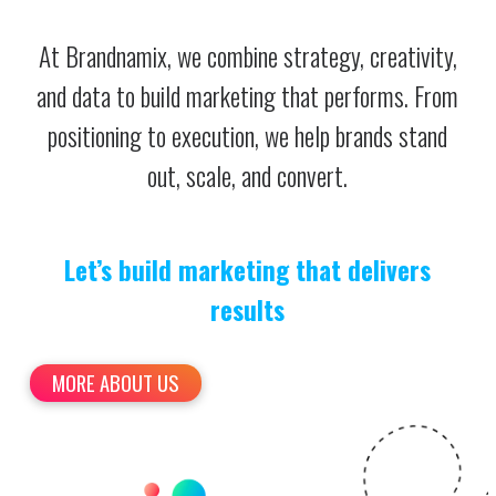
At Brandnamix, we combine strategy, creativity,
and data to build marketing that performs. From
positioning to execution, we help brands stand
out, scale, and convert.
Let’s build marketing that delivers
results
MORE ABOUT US