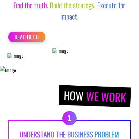
Find the truth.
Build the strategy.
Execute for
impact.
READ BLOG
HOW
WE WORK
UNDERSTAND THE BUSINESS PROBLEM