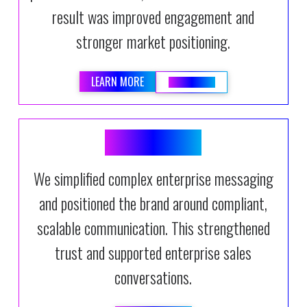
result was improved engagement and
stronger market positioning.
LEARN MORE
READ BLOG
DOCFUSION
We simplified complex enterprise messaging
and positioned the brand around compliant,
scalable communication. This strengthened
trust and supported enterprise sales
conversations.