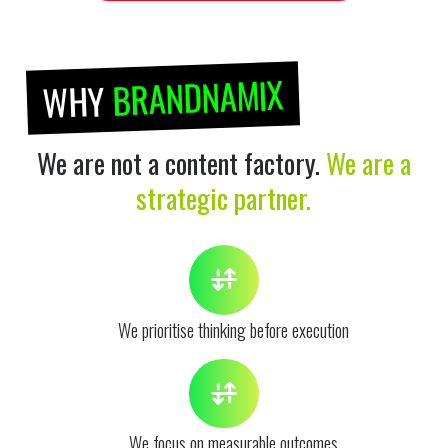
BRANDNAMIX
WHY
We are not a content factory.
We are a
strategic partner.
We prioritise thinking before execution
We focus on measurable outcomes