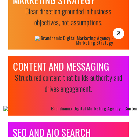
Clear direction grounded in business
objectives, not assumptions.
CONTENT AND MESSAGING
Structured content that builds authority and
drives engagement.
SEO AND AIO SEARCH