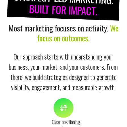
BUILT FOR IMPACT.
Most marketing focuses on activity.
We
focus on outcomes.
Our approach starts with understanding your
business, your market, and your customers. From
there, we build strategies designed to generate
visibility, engagement, and measurable growth.
Clear positioning