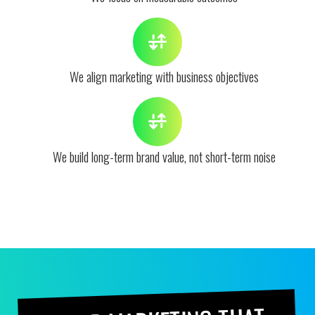
We align marketing with business objectives
We build long-term brand value, not short-term noise