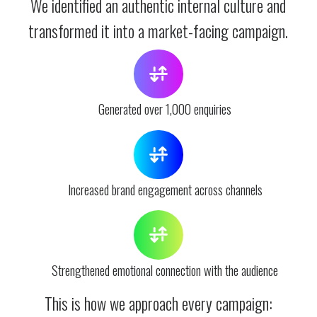
We identified an authentic internal culture and
transformed it into a market-facing campaign.
Generated over 1,000 enquiries
Increased brand engagement across channels
Strengthened emotional connection with the audience
This is how we approach every campaign: