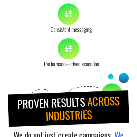
Consistent messaging
Performance-driven execution
ACROSS
PROVEN RESULTS
INDUSTRIES
We do not just create campaigns.
We