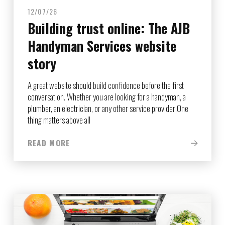
12/07/26
Building trust online: The AJB
Handyman Services website
story
A great website should build confidence before the first
conversation. Whether you are looking for a handyman, a
plumber, an electrician, or any other service provider;One
thing matters above all
READ MORE