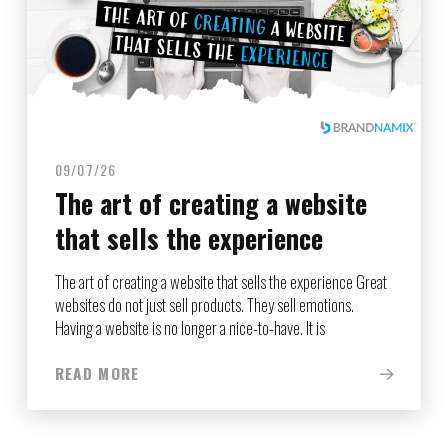
09/07/26
The art of creating a website
that sells the experience
The art of creating a website that sells the experience Great
websites do not just sell products. They sell emotions.
Having a website is no longer a nice-to-have. It is
READ MORE