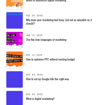
When to outsource digital marketing
FEB. 20, 2026
Why does your marketing feel busy, but not as valuable as it
should?
JAN. 14, 2026
The five love languages of marketing
DEC. 15, 2025
How to optimise PPC without wasting budget
DEC. 09, 2025
How to set up Google Ads the right way
DEC. 03, 2025
What is digital marketing?