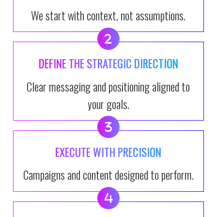
We start with context, not assumptions.
DEFINE THE STRATEGIC DIRECTION
Clear messaging and positioning aligned to
your goals.
EXECUTE WITH PRECISION
Campaigns and content designed to perform.