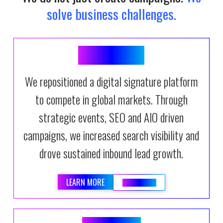
solve business challenges.
SIGNIFLOW
We repositioned a digital signature platform
to compete in global markets. Through
strategic events, SEO and AIO driven
campaigns, we increased search visibility and
drove sustained inbound lead growth.
LEARN MORE
READ BLOG