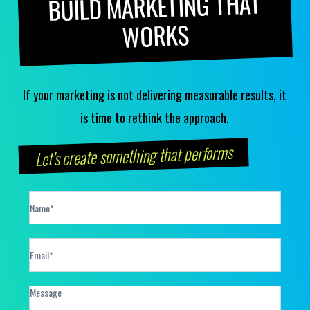
BUILD MARKETING THAT
WORKS
If your marketing is not delivering measurable results, it
is time to rethink the approach.
Let’s create something that performs
Contact
Form