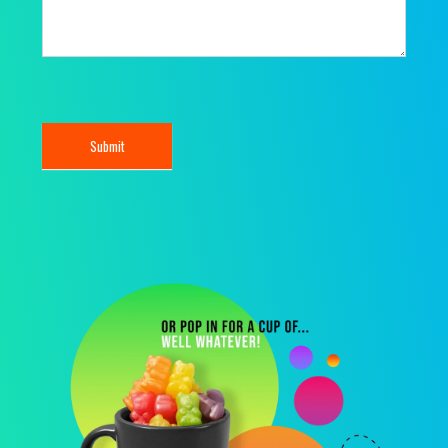
Submit