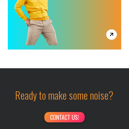
Ready to make some noise?
CONTACT US!