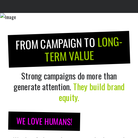
LONG-
FROM CAMPAIGN TO
TERM VALUE
Strong campaigns do more than
generate attention.
They build brand
equity.
WE LOVE HUMANS!