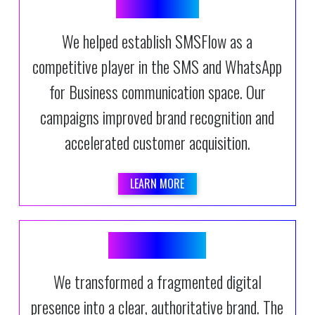
SMSFLOW
We helped establish SMSFlow as a
competitive player in the SMS and WhatsApp
for Business communication space. Our
campaigns improved brand recognition and
accelerated customer acquisition.
LEARN MORE
DATANAMIX
We transformed a fragmented digital
presence into a clear, authoritative brand. The