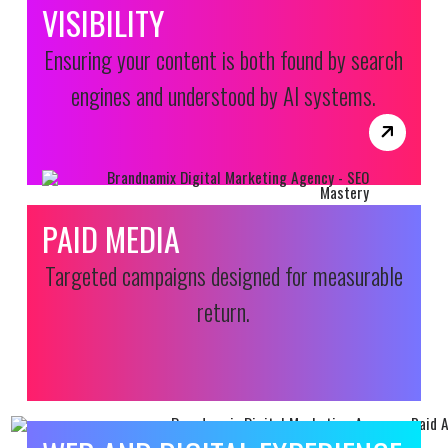
VISIBILITY
Ensuring your content is both found by search
engines and understood by AI systems.
PAID MEDIA
Targeted campaigns designed for measurable
return.