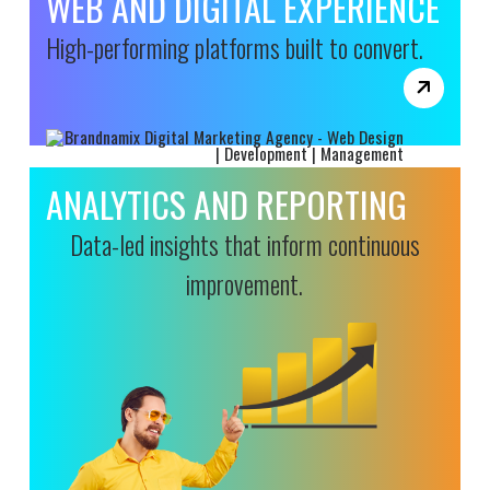
WEB AND DIGITAL EXPERIENCE
High-performing platforms built to convert.
ANALYTICS AND REPORTING
Data-led insights that inform continuous
improvement.