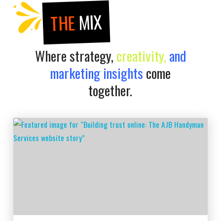
MIX
THE
Where strategy,
creativity,
and
marketing insights
come
together.