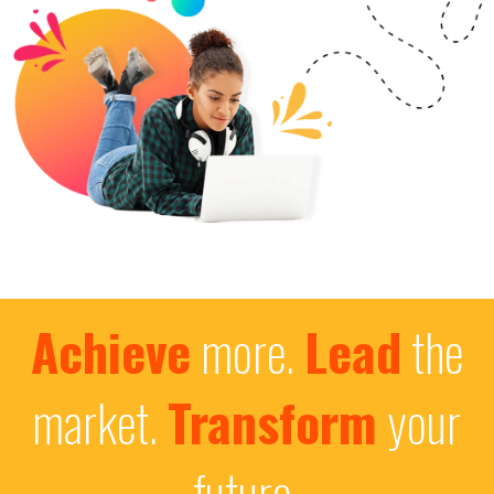
Achieve
more.
Lead
the
market.
Transform
your
future.