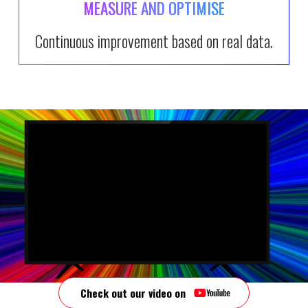
MEASURE AND OPTIMISE
Continuous improvement based on real data.
Video Player
00:00
Check out our video on