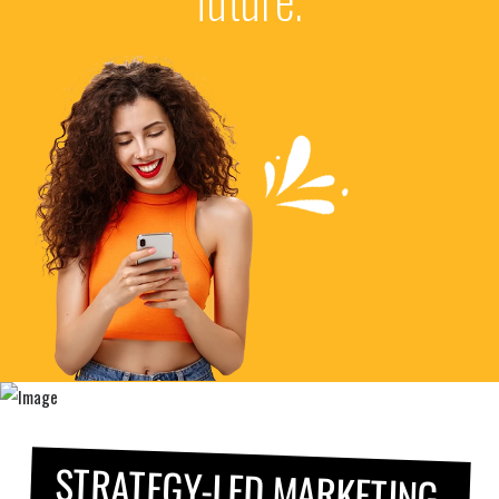
STRATEGY-LED MARKETING.