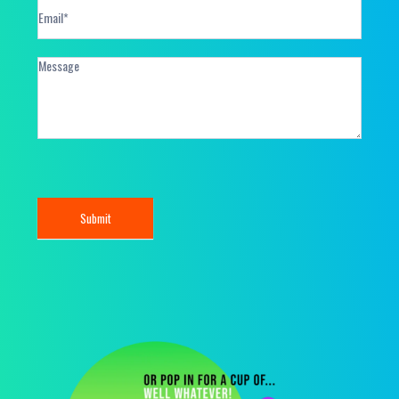
Submit