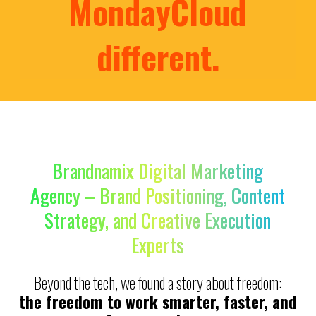
MondayCloud
different.
Brandnamix Digital Marketing
Agency – Brand Positioning, Content
Strategy, and Creative Execution
Experts
Beyond the tech, we found a story about freedom:
the freedom to work smarter, faster, and