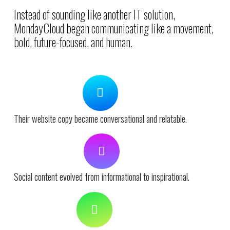
Instead of sounding like another IT solution,
MondayCloud began communicating like a movement,
bold, future-focused, and human.
Their website copy became conversational and relatable.
Social content evolved from informational to inspirational.