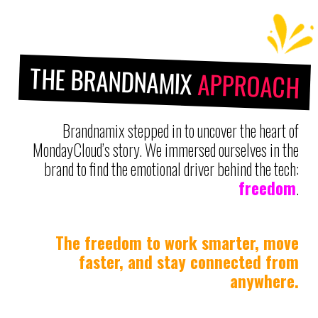
THE BRANDNAMIX
APPROACH
Brandnamix stepped in to uncover the heart of
MondayCloud’s story. We immersed ourselves in the
brand to find the emotional driver behind the tech:
freedom
.
The freedom to work smarter, move
faster, and stay connected from
anywhere.