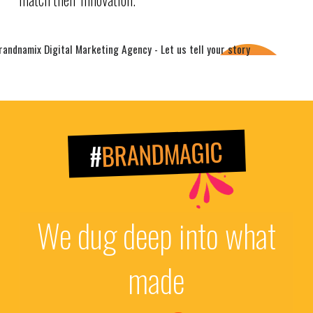
BRANDMAGIC
#
We dug deep into what
made