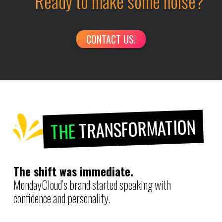
Ready to make some noise?
CONTACT US!
TRANSFORMATION
THE
The shift was immediate.
MondayCloud’s brand started speaking with
confidence and personality.