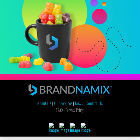
About Us
|
Our Services
|
News
|
Contact Us
T&Cs |
Privacy Policy