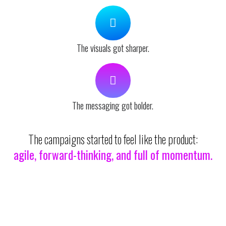
The visuals got sharper.
The messaging got bolder.
The campaigns started to feel like the product:
agile, forward-thinking, and full of momentum.