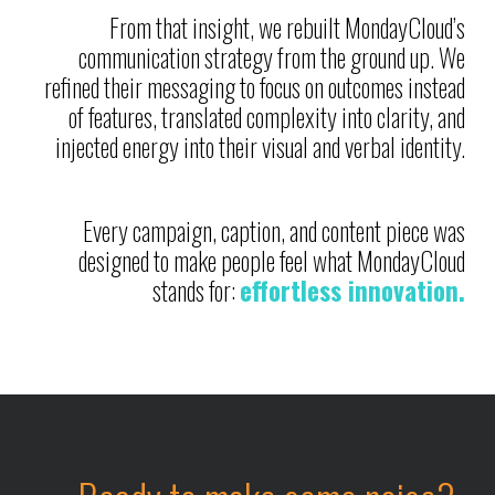
From that insight, we rebuilt MondayCloud’s
communication strategy from the ground up. We
refined their messaging to focus on outcomes instead
of features, translated complexity into clarity, and
injected energy into their visual and verbal identity.
Every campaign, caption, and content piece was
designed to make people feel what MondayCloud
stands for:
effortless innovation.