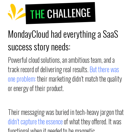
CHALLENGE
THE
MondayCloud had everything a SaaS
success story needs:
Powerful cloud solutions, an ambitious team, and a
track record of delivering real results.
But there was
one problem:
their marketing didn’t match the quality
or energy of their product.
Their messaging was buried in tech-heavy jargon that
didn’t capture the essence
of what they offered. It was
functional when it needed to be magnetic.