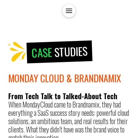
STUDIES
CASE
MONDAY CLOUD & BRANDNAMIX
From Tech Talk to Talked-About Tech
When MondayCloud came to Brandnamix, they had
everything a SaaS success story needs: powerful cloud
solutions, an ambitious team, and real results for their
clients. What they didn’t have was the brand voice to
match their innovation.