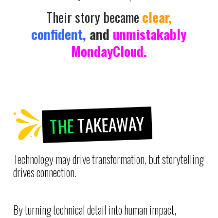
Their story became
clear,
confident,
and
unmistakably
MondayCloud.
TAKEAWAY
THE
Technology may drive transformation, but storytelling
drives connection.
By turning technical detail into human impact,