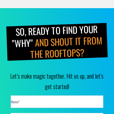
SO, READY TO FIND YOUR
AND SHOUT IT FROM
"WHY"
THE ROOFTOPS?
Let’s make magic together. Hit us up, and let’s
get started!
Contact
Form