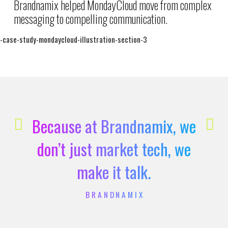
Brandnamix helped MondayCloud move from complex
messaging to compelling communication.
Because at Brandnamix, we
don’t just market tech, we
make it talk.
BRANDNAMIX