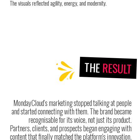
The visuals reflected agility, energy, and modernity.
THE
RESULT
MondayCloud’s marketing stopped talking at people
and started connecting with them. The brand became
recognisable for its voice, not just its product.
Partners, clients, and prospects began engaging with
content that finally matched the platform's innovation.