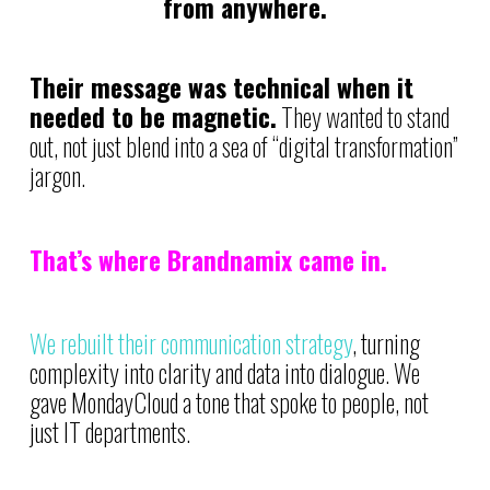
from anywhere.
Their message was technical when it
needed to be magnetic.
They wanted to stand
out, not just blend into a sea of “digital transformation”
jargon.
That’s where Brandnamix came in.
We rebuilt their communication strategy
, turning
complexity into clarity and data into dialogue. We
gave MondayCloud a tone that spoke to people, not
just IT departments.