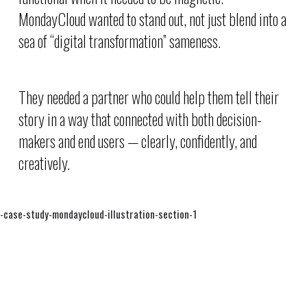
MondayCloud wanted to stand out, not just blend into a
sea of “digital transformation” sameness.
They needed a partner who could help them tell their
story in a way that connected with both decision-
makers and end users — clearly, confidently, and
creatively.