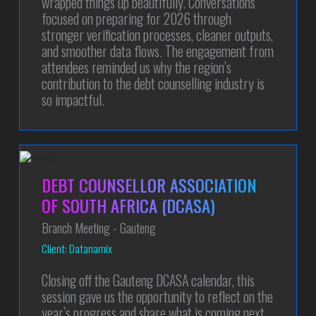
wrapped things up beautifully. Conversations
focused on preparing for 2026 through
stronger verification processes, cleaner outputs,
and smoother data flows. The engagement from
attendees reminded us why the region’s
contribution to the debt counselling industry is
so impactful.
DEBT COUNSELLOR ASSOCIATION
OF SOUTH AFRICA (DCASA)
Branch Meeting - Gauteng
Client: Datanamix
Closing off the Gauteng DCASA calendar, this
session gave us the opportunity to reflect on the
year’s progress and share what is coming next