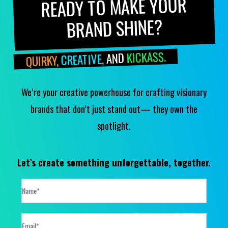
READY TO MAKE YOUR
BRAND SHINE?
KICKASS.
AND
CREATIVE,
QUIRKY,
We’re your creative powerhouse for crafting visionary
brands that don’t just stand out— they own the
spotlight.
Let’s create something unforgettable, together.
Contact
Form