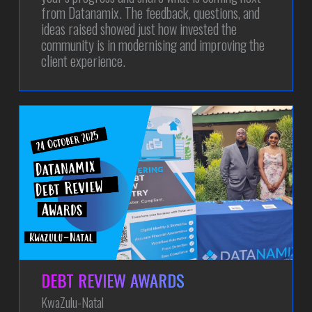
from Datanamix. The feedback, questions, and
ideas raised showed just how invested the
community is in modernising and improving the
client experience.
DEBT REVIEW AWARDS
KwaZulu-Natal