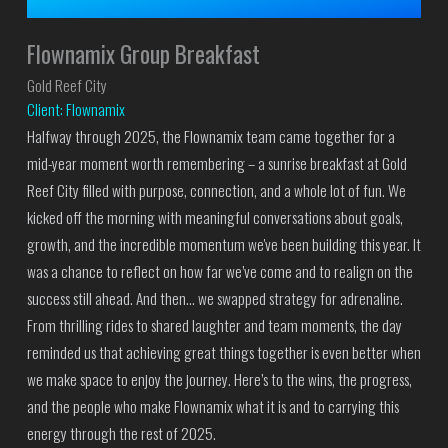
Flownamix Group Breakfast
Gold Reef City
Client: Flownamix
Halfway through 2025, the Flownamix team came together for a
mid-year moment worth remembering – a sunrise breakfast at Gold
Reef City filled with purpose, connection, and a whole lot of fun. We
kicked off the morning with meaningful conversations about goals,
growth, and the incredible momentum we've been building this year. It
was a chance to reflect on how far we’ve come and to realign on the
success still ahead. And then… we swapped strategy for adrenaline.
From thrilling rides to shared laughter and team moments, the day
reminded us that achieving great things together is even better when
we make space to enjoy the journey. Here’s to the wins, the progress,
and the people who make Flownamix what it is and to carrying this
energy through the rest of 2025.