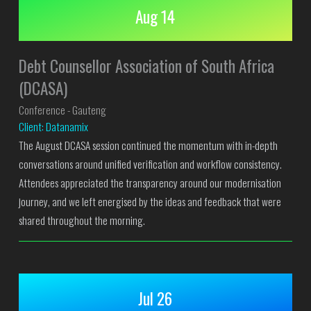
Aug 14
Debt Counsellor Association of South Africa
(DCASA)
Conference - Gauteng
Client: Datanamix
The August DCASA session continued the momentum with in-depth
conversations around unified verification and workflow consistency.
Attendees appreciated the transparency around our modernisation
journey, and we left energised by the ideas and feedback that were
shared throughout the morning.
Jul 26