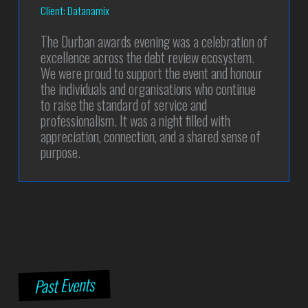
Client: Datanamix
The Durban awards evening was a celebration of
excellence across the debt review ecosystem.
We were proud to support the event and honour
the individuals and organisations who continue
to raise the standard of service and
professionalism. It was a night filled with
appreciation, connection, and a shared sense of
purpose.
Past Events