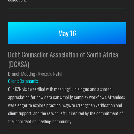
May 16
Debt Counsellor Association of South Africa
(DCASA)
Branch Meeting - KwaZulu Natal
Client: Datanamix
Our KZN visit was filled with meaningful dialogue and a shared
appreciation for how data can simplify complex workflows. Attendees
were eager to explore practical ways to strengthen verification and
client support, and the session left us inspired by the commitment of
the local debt counselling community.