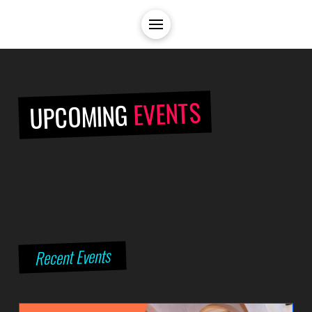
EVENTS
UPCOMING
Recent Events