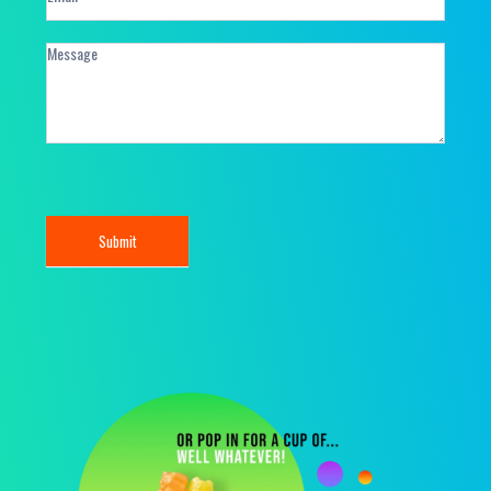
Submit