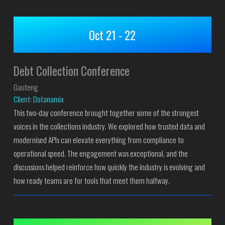
Oct 21 - 22
Debt Collection Conference
Gauteng
Client: Datanamix
This two-day conference brought together some of the strongest
voices in the collections industry. We explored how trusted data and
modernised APIs can elevate everything from compliance to
operational speed. The engagement was exceptional, and the
discussions helped reinforce how quickly the industry is evolving and
how ready teams are for tools that meet them halfway.