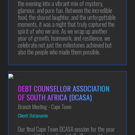
the evening into a vibrant mix of mystery,
glamour, and pure fun. Between the incredible
food, the shared laughter, and the unforgettable
moments, it was a night that truly captured the
spirit of who we are. As we wrap up another
year of growth, teamwork, and resilience, we
celebrate not just the milestones achieved but
also the people who made them possible.
DEBT COUNSELLOR ASSOCIATION
OF SOUTH AFRICA (DCASA)
Branch Meeting - Cape Town
Client: Datanamix
Our final Cape Town DCASA session for the year