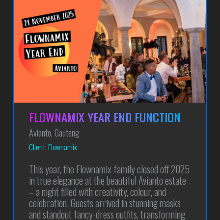
FLOWNAMIX YEAR END FUNCTION
Avianto, Gauteng
Client: Flownamix
This year, the Flownamix family closed off 2025
in true elegance at the beautiful Avianto estate
– a night filled with creativity, colour, and
celebration. Guests arrived in stunning masks
and standout fancy-dress outfits, transforming