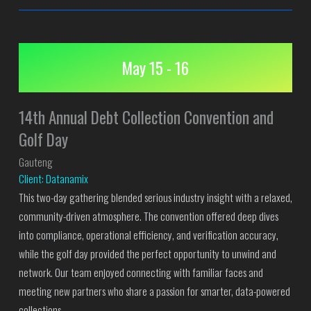
May 15 - 16
14th Annual Debt Collection Convention and
Golf Day
Gauteng
Client: Datanamix
This two-day gathering blended serious industry insight with a relaxed,
community-driven atmosphere. The convention offered deep dives
into compliance, operational efficiency, and verification accuracy,
while the golf day provided the perfect opportunity to unwind and
network. Our team enjoyed connecting with familiar faces and
meeting new partners who share a passion for smarter, data-powered
collections.