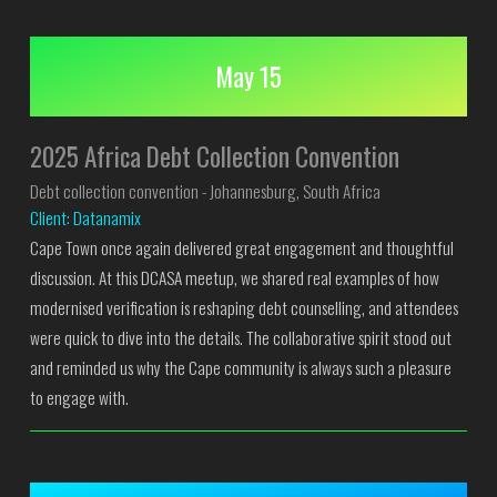
May 15
2025 Africa Debt Collection Convention
Debt collection convention - Johannesburg, South Africa
Client: Datanamix
Cape Town once again delivered great engagement and thoughtful
discussion. At this DCASA meetup, we shared real examples of how
modernised verification is reshaping debt counselling, and attendees
were quick to dive into the details. The collaborative spirit stood out
and reminded us why the Cape community is always such a pleasure
to engage with.