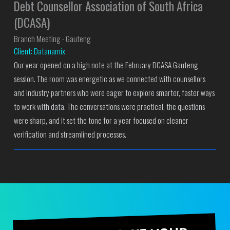
Debt Counsellor Association of South Africa
(DCASA)
Branch Meeting - Gauteng
Client: Datanamix
Our year opened on a high note at the February DCASA Gauteng
session. The room was energetic as we connected with counsellors
and industry partners who were eager to explore smarter, faster ways
to work with data. The conversations were practical, the questions
were sharp, and it set the tone for a year focused on cleaner
verification and streamlined processes.