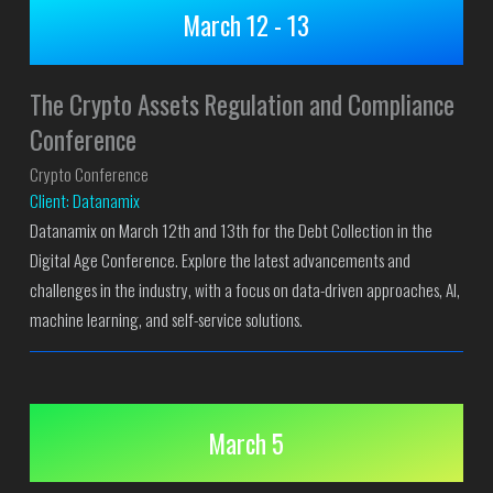
March 12 - 13
The Crypto Assets Regulation and Compliance
Conference
Crypto Conference
Client: Datanamix
Datanamix on March 12th and 13th for the Debt Collection in the
Digital Age Conference. Explore the latest advancements and
challenges in the industry, with a focus on data-driven approaches, AI,
machine learning, and self-service solutions.
March 5