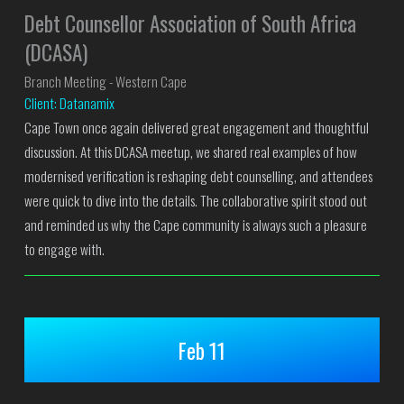
Debt Counsellor Association of South Africa
(DCASA)
Branch Meeting - Western Cape
Client: Datanamix
Cape Town once again delivered great engagement and thoughtful
discussion. At this DCASA meetup, we shared real examples of how
modernised verification is reshaping debt counselling, and attendees
were quick to dive into the details. The collaborative spirit stood out
and reminded us why the Cape community is always such a pleasure
to engage with.
Feb 11