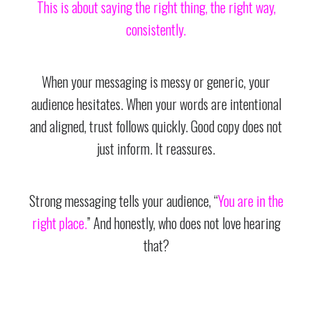
This is about saying the right thing, the right way,
consistently.
When your messaging is messy or generic, your
audience hesitates. When your words are intentional
and aligned, trust follows quickly. Good copy does not
just inform. It reassures.
Strong messaging tells your audience, “
You are in the
right place.
” And honestly, who does not love hearing
that?