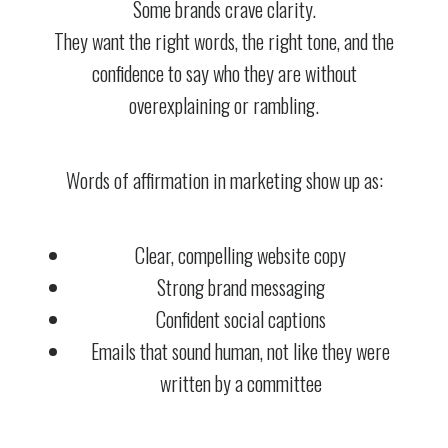
Some brands crave clarity.
They want the right words, the right tone, and the
confidence to say who they are without
overexplaining or rambling.
Words of affirmation in marketing show up as:
Clear, compelling website copy
Strong brand messaging
Confident social captions
Emails that sound human, not like they were
written by a committee