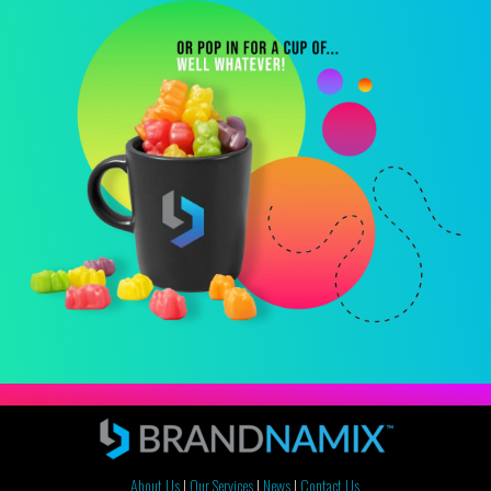
About Us
|
Our Services
|
News
|
Contact Us