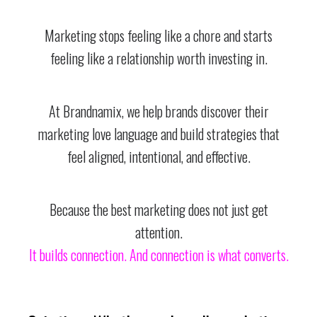
Marketing stops feeling like a chore and starts
feeling like a relationship worth investing in.
At Brandnamix, we help brands discover their
marketing love language and build strategies that
feel aligned, intentional, and effective.
Because the best marketing does not just get
attention.
It builds connection. And connection is what converts.