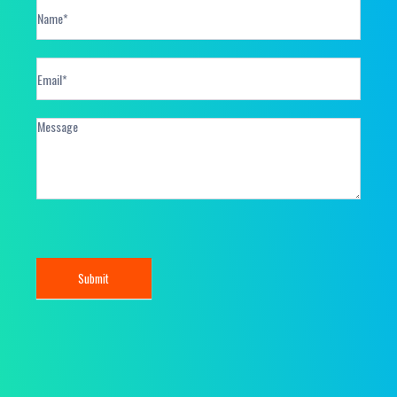
Contact
Form
Submit