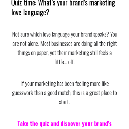
Quiz time: What’s your brand’s marketing
love language?
Not sure which love language your brand speaks? You
are not alone. Most businesses are doing all the right
things on paper, yet their marketing still feels a
little… off.
If your marketing has been feeling more like
guesswork than a good match, this is a great place to
start.
Take the quiz and discover your brand’s