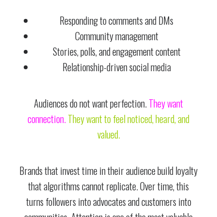
Responding to comments and DMs
Community management
Stories, polls, and engagement content
Relationship-driven social media
Audiences do not want perfection.
They want
connection.
They want to feel noticed, heard, and
valued.
Brands that invest time in their audience build loyalty
that algorithms cannot replicate. Over time, this
turns followers into advocates and customers into
communities. Attention is one of the most valuable