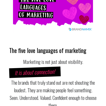
The five love languages of marketing
Marketing is not just about visibility.
It is about connection!
The brands that truly stand out are not shouting the
loudest. They are making people feel something.
Seen. Understood. Valued. Confident enough to choose
them.