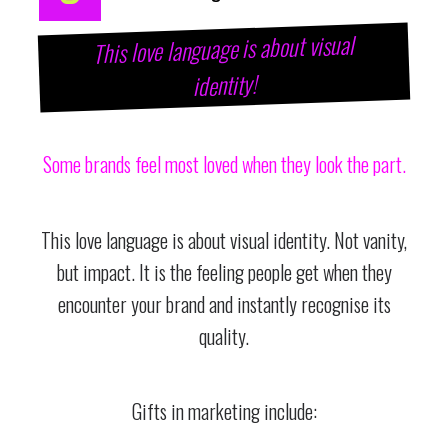
This love language is about visual
identity!
Some brands feel most loved when they look the part.
This love language is about visual identity. Not vanity,
but impact. It is the feeling people get when they
encounter your brand and instantly recognise its
quality.
Gifts in marketing include: