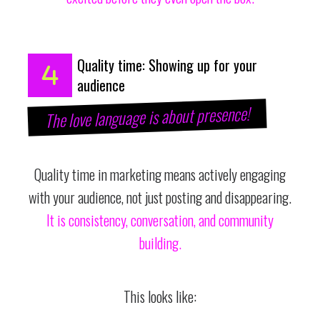
Quality time: Showing up for your
audience
The love language is about presence!
Quality time in marketing means actively engaging
with your audience, not just posting and disappearing.
It is consistency, conversation, and community
building.
This looks like: