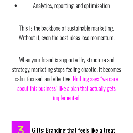
Analytics, reporting, and optimisation
This is the backbone of sustainable marketing.
Without it, even the best ideas lose momentum.
When your brand is supported by structure and
strategy, marketing stops feeling chaotic. It becomes
calm, focused, and effective.
Nothing says “we care
about this business” like a plan that actually gets
implemented.
Gifts: Branding that feels like a treat