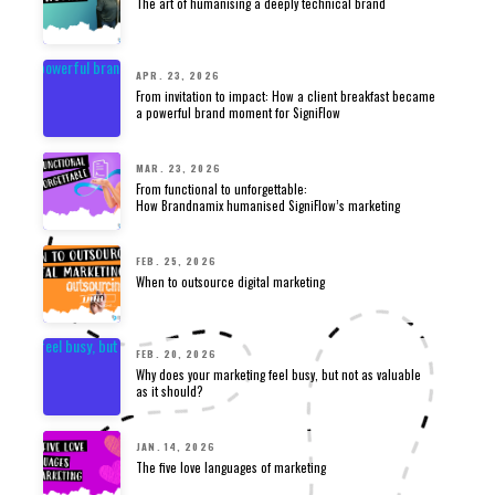
The art of humanising a deeply technical brand
APR. 23, 2026
From invitation to impact: How a client breakfast became
a powerful brand moment for SigniFlow
MAR. 23, 2026
From functional to unforgettable:
How Brandnamix humanised SigniFlow’s marketing
FEB. 25, 2026
When to outsource digital marketing
FEB. 20, 2026
Why does your marketing feel busy, but not as valuable
as it should?
JAN. 14, 2026
The five love languages of marketing