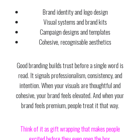
Brand identity and logo design
Visual systems and brand kits
Campaign designs and templates
Cohesive, recognisable aesthetics
Good branding builds trust before a single word is
read. It signals professionalism, consistency, and
intention. When your visuals are thoughtful and
cohesive, your brand feels elevated. And when your
brand feels premium, people treat it that way.
Think of it as gift wrapping that makes people
excited before they even open the box.