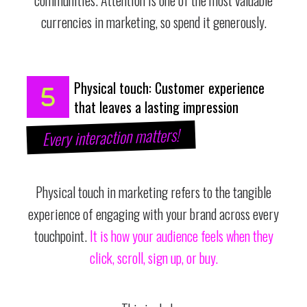
currencies in marketing, so spend it generously.
Physical touch: Customer experience
that leaves a lasting impression
Every interaction matters!
Physical touch in marketing refers to the tangible
experience of engaging with your brand across every
touchpoint.
It is how your audience feels when they
click, scroll, sign up, or buy.