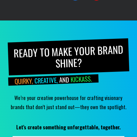
READY TO MAKE YOUR BRAND
SHINE?
KICKASS.
AND
CREATIVE,
QUIRKY,
We’re your creative powerhouse for crafting visionary
brands that don’t just stand out—they own the spotlight.
Let’s create something unforgettable, together.