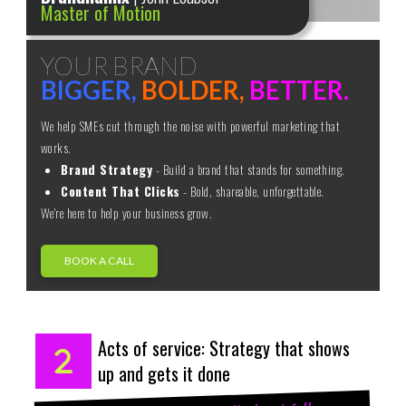
Master of Motion
YOUR BRAND
BIGGER,
BOLDER,
BETTER.
We help SMEs cut through the noise with powerful marketing that
works.
Brand Strategy
- Build a brand that stands for something.
Content That Clicks
- Bold, shareable, unforgettable.
We're here to help your business grow.
BOOK A CALL
Acts of service: Strategy that shows
up and gets it done