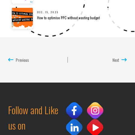
DEC. 15, 2025
How to optimise PPC without wasting budget
Previous
Next
Follow and Like
us on