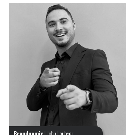
Brandnamix
| John Loubser