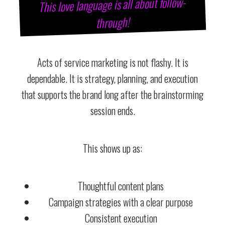
This love language is all about follow-
through!
Acts of service marketing is not flashy. It is
dependable. It is strategy, planning, and execution
that supports the brand long after the brainstorming
session ends.
This shows up as:
Thoughtful content plans
Campaign strategies with a clear purpose
Consistent execution