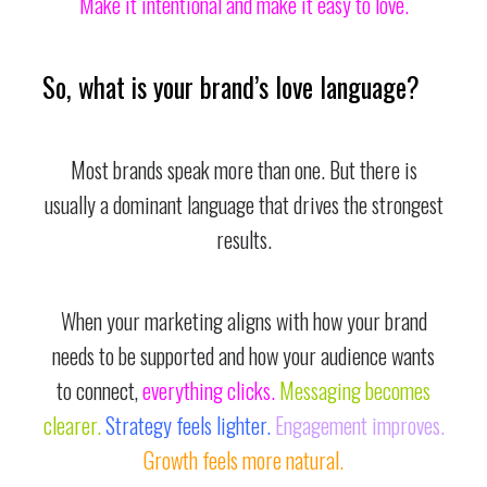
Make it intentional and make it easy to love.
So, what is your brand’s love language?
Most brands speak more than one. But there is
usually a dominant language that drives the strongest
results.
When your marketing aligns with how your brand
needs to be supported and how your audience wants
to connect,
everything clicks.
Messaging becomes
clearer.
Strategy feels lighter.
Engagement improves.
Growth feels more natural.