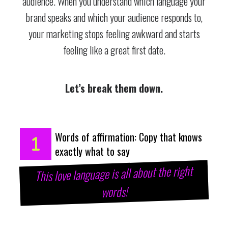
audience. When you understand which language your
brand speaks and which your audience responds to,
your marketing stops feeling awkward and starts
feeling like a great first date.
Let’s break them down.
Words of affirmation: Copy that knows
exactly what to say
This love language is all about the right
words!