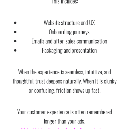
This includes:
Website structure and UX
Onboarding journeys
Emails and after-sales communication
Packaging and presentation
When the experience is seamless, intuitive, and
thoughtful, trust deepens naturally. When it is clunky
or confusing, friction shows up fast.
Your customer experience is often remembered
longer than your ads.