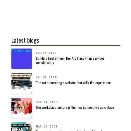
Latest blogs
JUL. 12, 2026
Building trust online: The AJB Handyman Services
website story
JUL. 09, 2026
The art of creating a website that sells the experience
JUN. 09, 2026
Why workplace culture is the new competitive advantage
MAY. 20, 2026