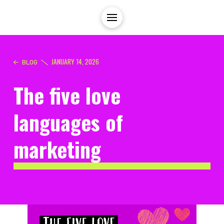
JANUARY 14, 2026
BLOG
The five love
languages of
marketing