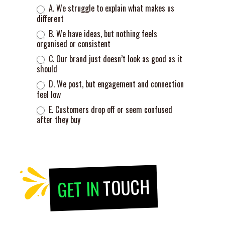
A. We struggle to explain what makes us
different
B. We have ideas, but nothing feels
organised or consistent
C. Our brand just doesn’t look as good as it
should
D. We post, but engagement and connection
feel low
E. Customers drop off or seem confused
after they buy
TOUCH
GET IN