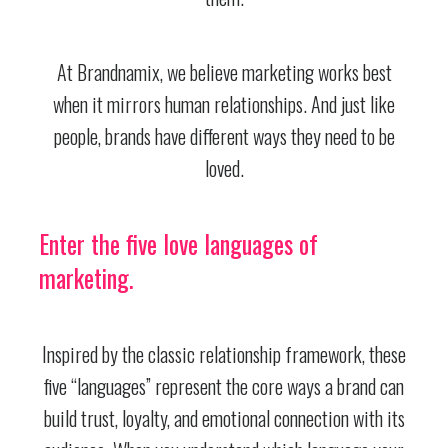
At Brandnamix, we believe marketing works best
when it mirrors human relationships. And just like
people, brands have different ways they need to be
loved.
Enter the five love languages of
marketing.
Inspired by the classic relationship framework, these
five “languages” represent the core ways a brand can
build trust, loyalty, and emotional connection with its