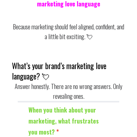
marketing love language
Because marketing should feel aligned, confident, and
a little bit exciting. 💘
What’s your brand’s marketing love
language? 💘
Answer honestly. There are no wrong answers. Only
revealing ones.
Quiz
When you think about your
marketing, what frustrates
you most?
*