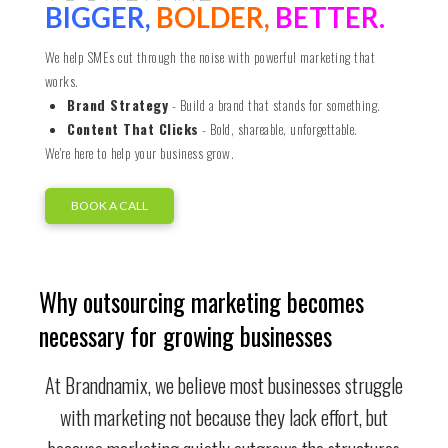
BIGGER,
BOLDER,
BETTER.
We help SMEs cut through the noise with powerful marketing that
works.
Brand Strategy
- Build a brand that stands for something.
Content That Clicks
- Bold, shareable, unforgettable.
We're here to help your business grow.
BOOK A CALL
Why outsourcing marketing becomes
necessary for growing businesses
At Brandnamix, we believe most businesses struggle
with marketing not because they lack effort, but