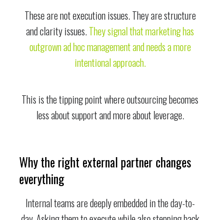
These are not execution issues. They are structure
and clarity issues.
They signal that marketing has
outgrown ad hoc management and needs a more
intentional approach.
This is the tipping point where outsourcing becomes
less about support and more about leverage.
Why the right external partner changes
everything
Internal teams are deeply embedded in the day-to-
day. Asking them to execute while also stepping back