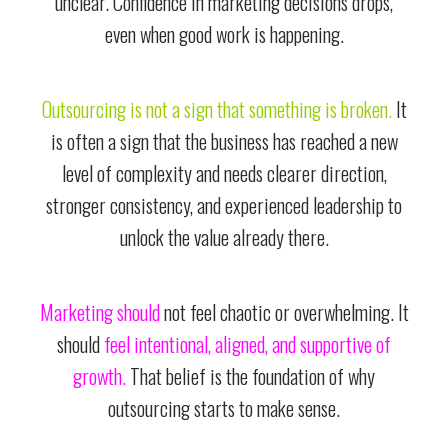
unclear. Confidence in marketing decisions drops,
even when good work is happening.
Outsourcing is not a sign that something is broken.
It
is often a sign that the business has reached a new
level of complexity and needs clearer direction,
stronger consistency, and experienced leadership to
unlock the value already there.
Marketing should
not feel chaotic or overwhelming. It
should
feel intentional, aligned, and supportive of
growth.
That belief is the foundation of why
outsourcing starts to make sense.