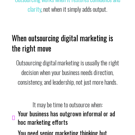
clarity
, not when it simply adds output.
When outsourcing digital marketing is
the right move
Outsourcing digital marketing is usually the right
decision when your business needs direction,
consistency, and leadership, not just more hands.
It may be time to outsource when:
Your business has outgrown informal or ad
hoc marketing efforts
You need senior marketing thinking but