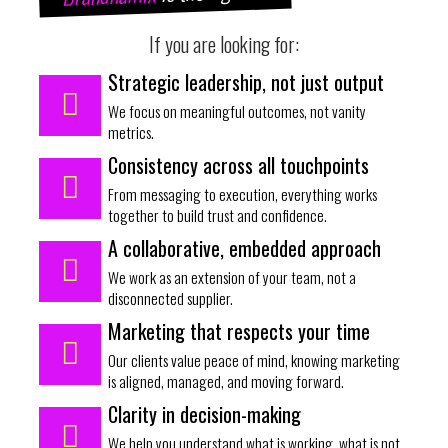
If you are looking for:
Strategic leadership, not just output
We focus on meaningful outcomes, not vanity
metrics.
Consistency across all touchpoints
From messaging to execution, everything works
together to build trust and confidence.
A collaborative, embedded approach
We work as an extension of your team, not a
disconnected supplier.
Marketing that respects your time
Our clients value peace of mind, knowing marketing
is aligned, managed, and moving forward.
Clarity in decision-making
We help you understand what is working, what is not,