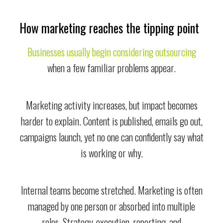
How marketing reaches the tipping point
Businesses usually begin considering outsourcing
when a few familiar problems appear.
Marketing activity increases, but impact becomes
harder to explain. Content is published, emails go out,
campaigns launch, yet no one can confidently say what
is working or why.
Internal teams become stretched. Marketing is often
managed by one person or absorbed into multiple
roles. Strategy, execution, reporting, and