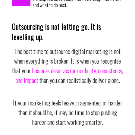
and what to do next.
Outsourcing is not letting go. It is
levelling up.
The best time to outsource digital marketing is not
when everything is broken. It is when you recognise
that your
business deserves more clarity, consistency,
and impact
than you can realistically deliver alone.
If your marketing feels heavy, fragmented, or harder
than it should be, it may be time to stop pushing
harder and start working smarter.