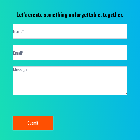
Let’s create something unforgettable, together.
Contact
Form
Submit