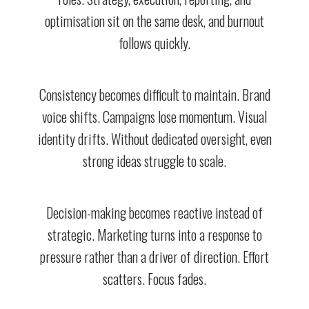
optimisation sit on the same desk, and burnout
follows quickly.
Consistency becomes difficult to maintain. Brand
voice shifts. Campaigns lose momentum. Visual
identity drifts. Without dedicated oversight, even
strong ideas struggle to scale.
Decision-making becomes reactive instead of
strategic. Marketing turns into a response to
pressure rather than a driver of direction. Effort
scatters. Focus fades.