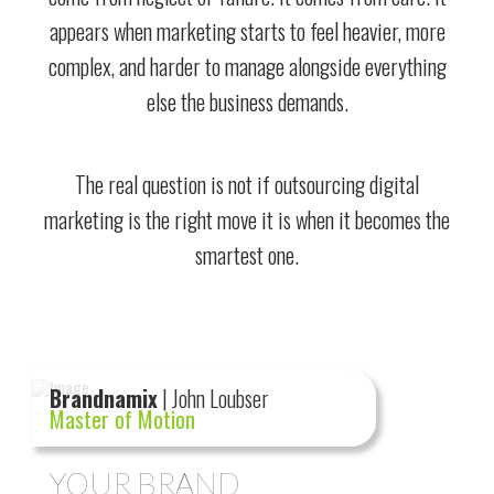
appears when marketing starts to feel heavier, more
complex, and harder to manage alongside everything
else the business demands.
The real question is not if outsourcing digital
marketing is the right move it is when it becomes the
smartest one.
Brandnamix
| John Loubser
Master of Motion
YOUR BRAND