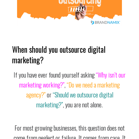
When should you outsource digital
marketing?
If you have ever found yourself asking
“Why isn’t our
marketing working?”
,
“Do we need a marketing
agency?”
or
“Should we outsource digital
marketing?”
, you are not alone.
For most growing businesses, this question does not
come from neglect or failure. It comes from care. It