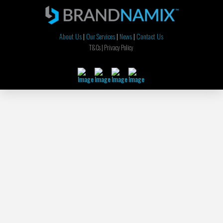
About Us
|
Our Services
|
News
|
Contact Us
T&Cs |
Privacy Policy