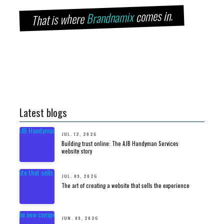
comes in.
Brandnamix
That is where
Latest blogs
JUL. 12, 2026
Building trust online: The AJB Handyman Services
website story
JUL. 09, 2026
The art of creating a website that sells the experience
JUN. 09, 2026