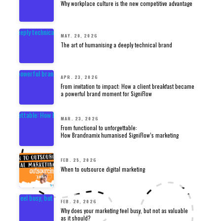
Why workplace culture is the new competitive advantage
MAY. 20, 2026
The art of humanising a deeply technical brand
APR. 23, 2026
From invitation to impact: How a client breakfast became
a powerful brand moment for SigniFlow
MAR. 23, 2026
From functional to unforgettable:
How Brandnamix humanised SigniFlow’s marketing
FEB. 25, 2026
When to outsource digital marketing
FEB. 20, 2026
Why does your marketing feel busy, but not as valuable
as it should?