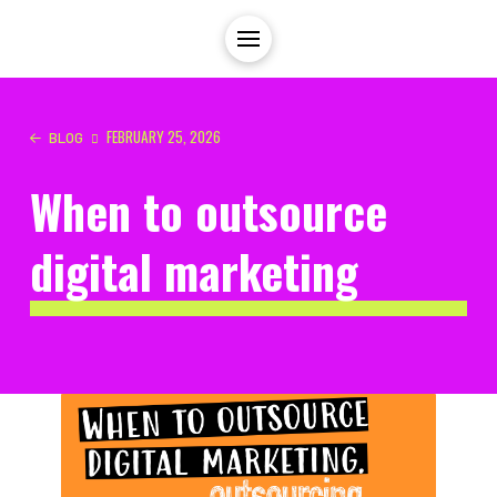
FEBRUARY 25, 2026
BLOG
When to outsource
digital marketing