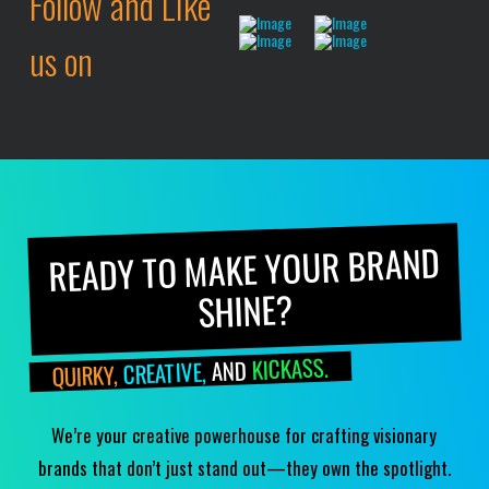
Follow and Like
us on
READY TO MAKE YOUR BRAND
SHINE?
KICKASS.
AND
CREATIVE,
QUIRKY,
We’re your creative powerhouse for crafting visionary
brands that don’t just stand out—they own the spotlight.