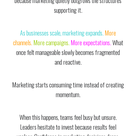
because marketing quietly outgrows the structures
supporting it.
As businesses scale, marketing expands.
More
channels.
More campaigns.
More expectations.
What
once felt manageable slowly becomes fragmented
and reactive.
Marketing starts consuming time instead of creating
momentum.
When this happens, teams feel busy but unsure.
Leaders hesitate to invest because results feel