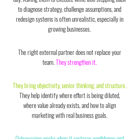
to diagnose strategy, challenge assumptions, and
redesign systems is often unrealistic, especially in
growing businesses.
The right external partner does not replace your
team.
They strengthen it.
They bring objectivity, senior thinking, and structure.
They help identify where effort is being diluted,
where value already exists, and how to align
marketing with real business goals.
Outsourcing works when it restores confidence and