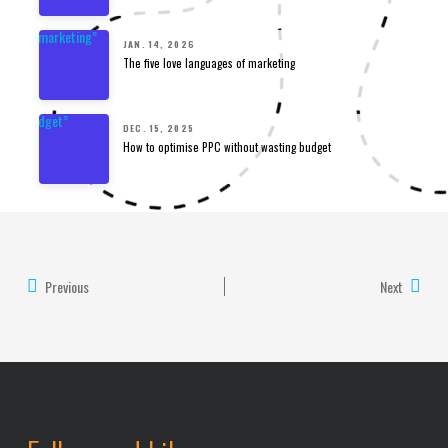
JAN. 14, 2026
The five love languages of marketing
DEC. 15, 2025
How to optimise PPC without wasting budget
Previous
Next