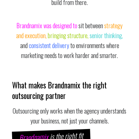
build from there.
Brandnamix was designed to
sit between
strategy
and execution,
bringing structure,
senior thinking,
and
consistent delivery
to environments where
marketing needs to work harder and smarter.
What makes Brandnamix the right
outsourcing partner
Outsourcing only works when the agency understands
your business, not just your channels.
is the right fit
Brandnamix