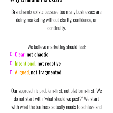
Brandnamix exists because too many businesses are
doing marketing without clarity, confidence, or
continuity.
We believe marketing should feel:
Clear,
not chaotic
Intentional,
not reactive
Aligned,
not fragmented
Our approach is problem-first, not platform-first. We
do not start with “what should we post?” We start
with what the business actually needs to achieve and