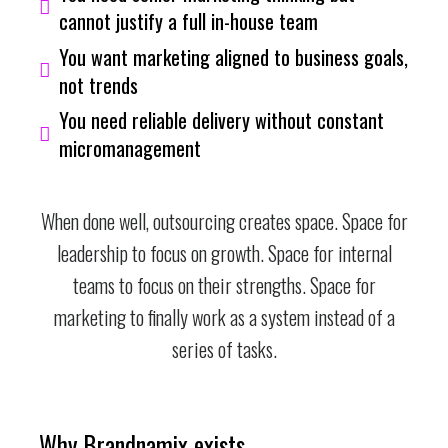
cannot justify a full in-house team
You want marketing aligned to business goals,
not trends
You need reliable delivery without constant
micromanagement
When done well, outsourcing creates space. Space for
leadership to focus on growth. Space for internal
teams to focus on their strengths. Space for
marketing to finally work as a system instead of a
series of tasks.
Why Brandnamix exists