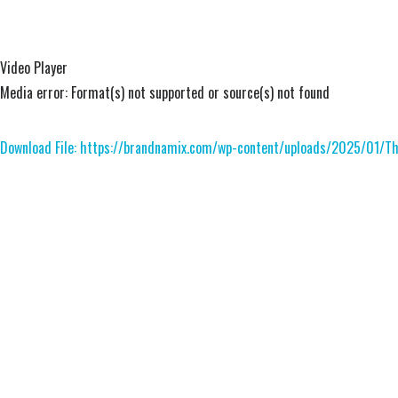
Video Player
Media error: Format(s) not supported or source(s) not found
Download File: https://brandnamix.com/wp-content/uploads/2025/01/
00:00