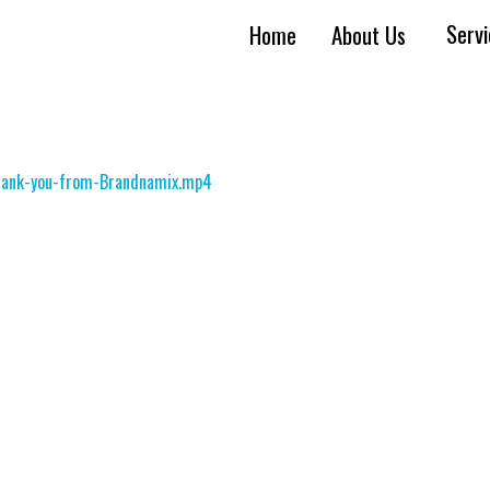
Serv
Home
About Us
Thank-you-from-Brandnamix.mp4