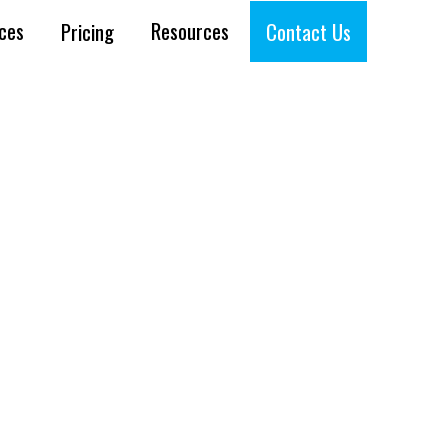
ices
Resources
Pricing
Contact Us