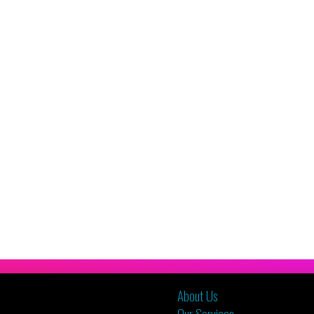
About Us
Our Services