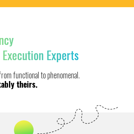
ncy
 Execution Experts
 from functional to phenomenal.
ably theirs.