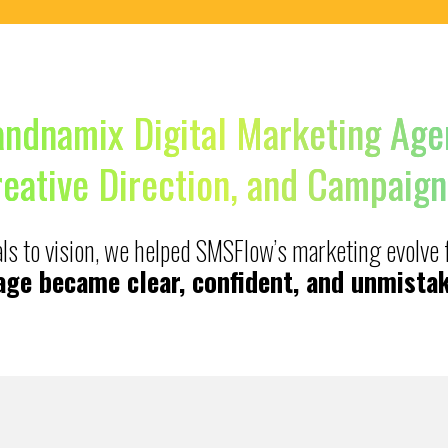
andnamix Digital Marketing Age
reative Direction, and Campaign
uals to vision, we helped SMSFlow’s marketing evolve
ge became clear, confident, and unmistak