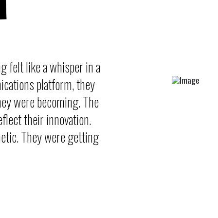
g felt like a whisper in a
cations platform, they
they were becoming. The
flect their innovation.
etic. They were getting