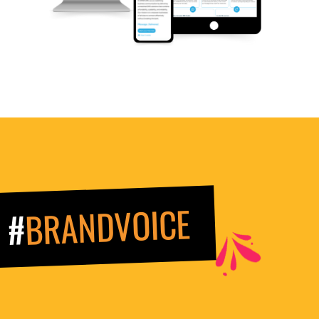
BRANDVOICE
#