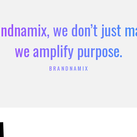
ndnamix, we don’t just m
we amplify purpose.
BRANDNAMIX