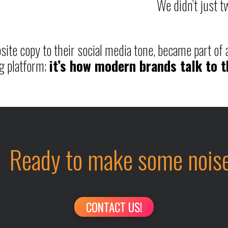
We didn’t just 
ite copy to their social media tone, became part of a
g platform;
it’s how modern brands talk to 
Ready to make some nois
CONTACT US!