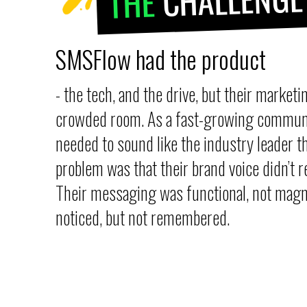
THE
SMSFlow had the product
- the tech, and the drive, but their marketin
crowded room. As a fast-growing communi
needed to sound like the industry leader 
problem was that their brand voice didn’t re
Their messaging was functional, not magn
noticed, but not remembered.