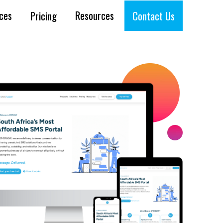
ices
Resources
Pricing
Contact Us