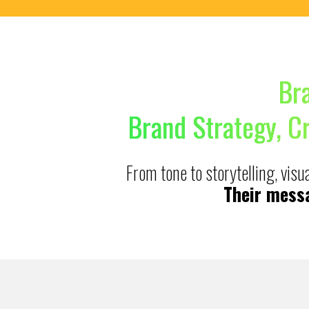
Br
Brand Strategy, C
From tone to storytelling, vis
Their messa