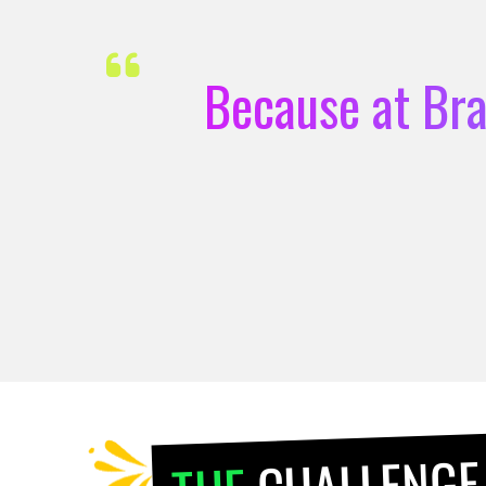
Because at Bra
CHALLENGE