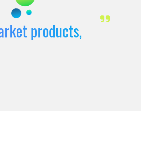
arket products,