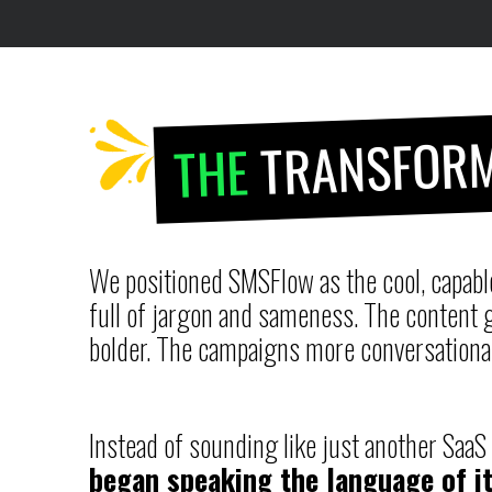
TRANSFORM
THE
We positioned SMSFlow as the cool, capable
full of jargon and sameness. The content g
bolder. The campaigns more conversationa
Instead of sounding like just another Saa
began speaking the language of it