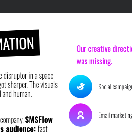
ATION
Our creative direct
was missing.
 disruptor in a space
ot sharper. The visuals
Social campaig
l and human.
Email marketing
S company,
SMSFlow
s audience:
fast-