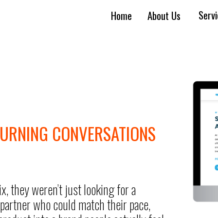
Serv
Home
About Us
TURNING CONVERSATIONS
they weren’t just looking for a
partner who could match their pace,