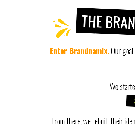
THE BRA
Enter Brandnamix.
Our goal
We starte
From there, we rebuilt their iden