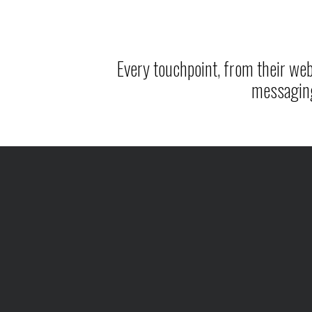
Every touchpoint, from their webs
messagin