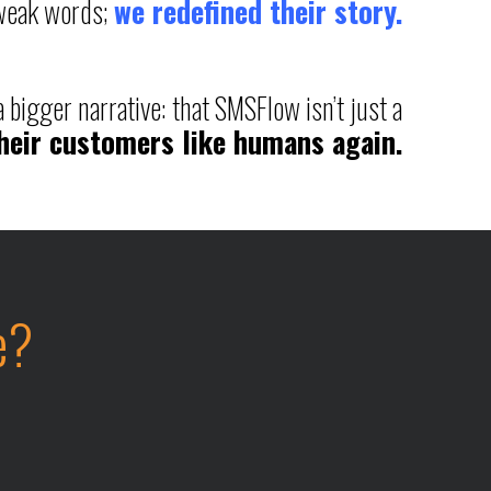
tweak words;
we redefined their story.
 bigger narrative: that SMSFlow isn’t just a
their customers like humans again.
e?