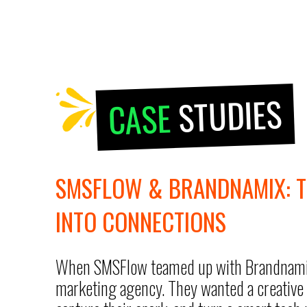
STUDIES
CASE
SMSFLOW & BRANDNAMIX: 
INTO CONNECTIONS
When SMSFlow teamed up with Brandnamix, 
marketing agency. They wanted a creative 