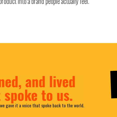
roduct into a brand people actually feel.
ned, and lived
t spoke to us.
we gave it a voice that spoke back to the world.