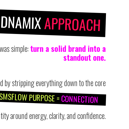
NDNAMIX
APPROACH
 was simple:
turn a solid brand into a
standout one.
d by stripping everything down to the core
SMSFLOW PURPOSE =
CONNECTION
tity around energy, clarity, and confidence.