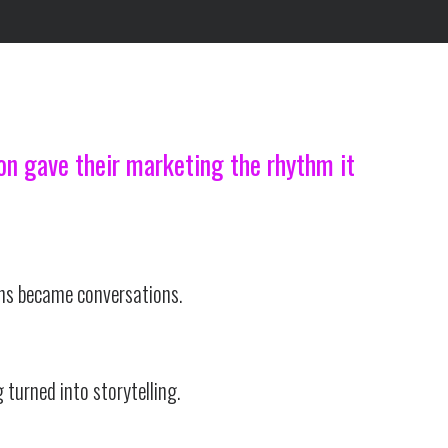
ion gave their marketing the rhythm it
ns became conversations.
 turned into storytelling.