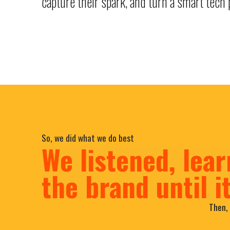
capture their spark, and turn a smart tech p
So, we did what we do best
We listened, lear
the brand until i
Then, 