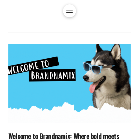
Welcome to Brandnamix: Where bold meets