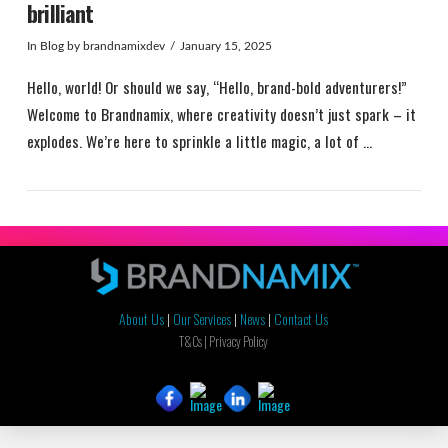
brilliant
In
Blog
by brandnamixdev
January 15, 2025
Hello, world! Or should we say, “Hello, brand-bold adventurers!”
Welcome to Brandnamix, where creativity doesn’t just spark – it
explodes. We’re here to sprinkle a little magic, a lot of …
About Us
|
Our Services
|
News
|
Contact Us
VIEW POST
T&Cs |
Privacy Policy