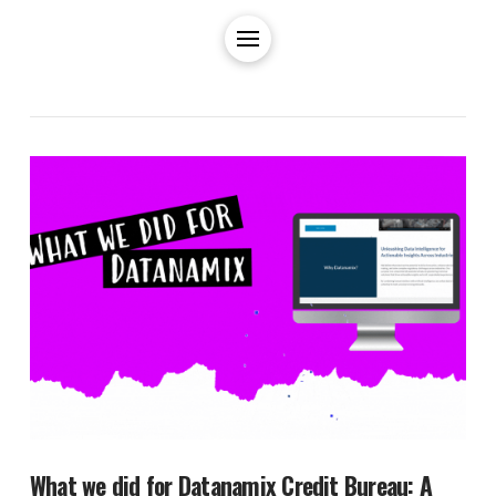
What we did for Datanamix Credit Bureau: A