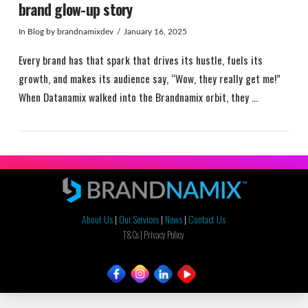
brand glow-up story
In
Blog
by brandnamixdev
January 16, 2025
Every brand has that spark that drives its hustle, fuels its
growth, and makes its audience say, “Wow, they really get me!”
When Datanamix walked into the Brandnamix orbit, they …
About Us
|
Our Services
|
News
|
Contact Us
VIEW POST
T&Cs |
Privacy Policy