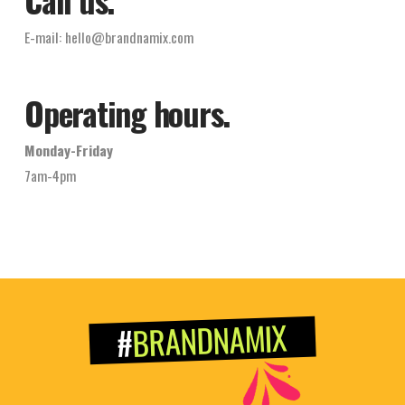
E-mail:
hello@brandnamix.com
Operating hours.
Monday-Friday
7am-4pm
BRANDNAMIX
#