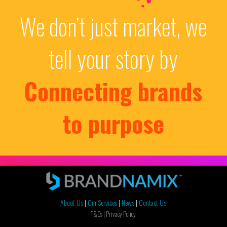
We don’t just market, we
tell your story by
Connecting brands
to purpose
About Us
|
Our Services
|
News
|
Contact Us
T&Cs |
Privacy Policy