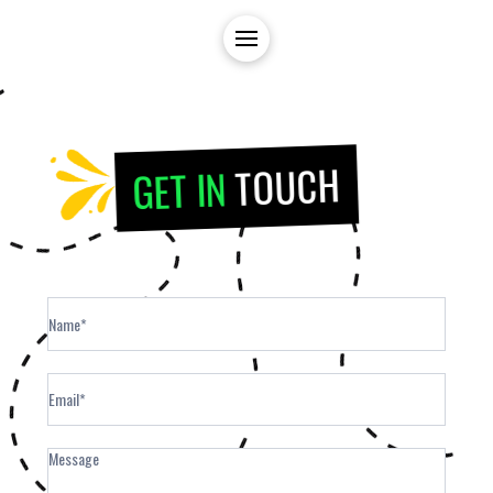
TOUCH
GET IN
Contact
Form