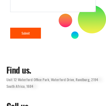
Submit
Find us.
Unit 12 Waterford Office Park, Waterford Drive, Randburg, 2194
South Africa, 1684
Call us.